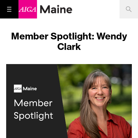
Member Spotlight: Wendy
Clark