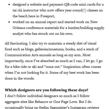
designed a website and payment-QR-code mini cards for a
tai chi instructor who now offers year-round(!) classes on
the beach here in Freeport,
worked on an annual report and started work on New
Orleans conference materials for a lumber/building-supply
analyst who has struck out on his own.
All fascinating. I also try to maintain a steady diet of visual
food such as blogs, galleries/museums, books, and a stack of
Communication Arts annuals as long as my arm. Most
importantly, once I’ve absorbed as much as I can, I let go. I go
for a bike ride or ski and “zone out.“ Inspiration often comes
when I’m not looking for it. Some of my best work has been
done in the woods.
Which designers are you following these days?
I don’t follow individual designers so much as I follow
aggregate sites like Behance or One Page Love. But I do
occasionally bring up Stefan Sagmeister’s Instagram reviews