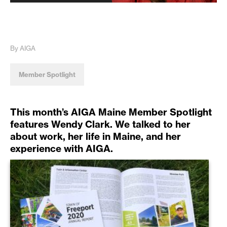
By AIGA
Member Spotlight
This month’s AIGA Maine Member Spotlight
features Wendy Clark. We talked to her
about work, her life in Maine, and her
experience with AIGA.