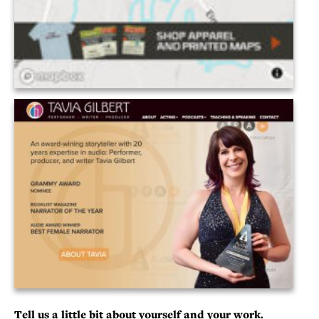
Tell us a little bit about yourself and your work.