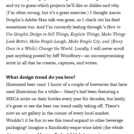
and try to guess which projects he’ll like or dislike and why.
(I’m often wrong, but it’s a great exercise.) I thought Aaron
Draplin’s Adobe Max talk was great, so I check out his feed
sometimes too. And I’m currently leafing through ’s
How to
Use Graphic Design to Sell Things, Explain Things, Make Things
Look Better, Make People Laugh, Make People Cry, and (Every
Once in a While) Change the World
. Locally, I will never scroll
past anything posted by Jeff Woodbury—an uncompromising
artist in all that he creates, captures, and writes.
What design trend do you love?
Illustrated beer cans! I know of a couple of breweries that have
used illustration for a while— Geary’s had been featuring a
MECA artist on their bottles every year for decades, but lately,
it’s great to see the beer can trend really taking off. There’s
now an art gallery in the corner of every local market.
Wouldn’t it be fun to see this trend expand to other beverage
packaging? Imagine a Kandinsky-esque wine label (the whole