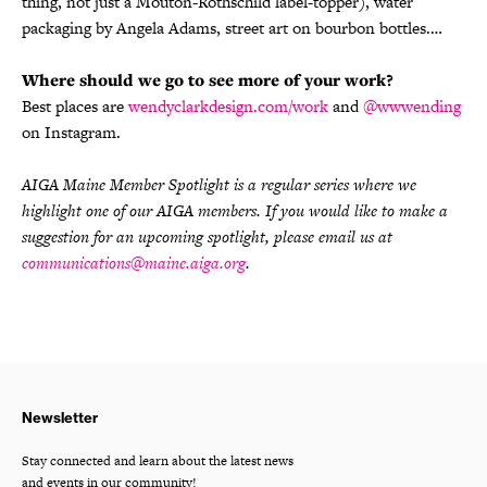
thing, not just a Mouton-Rothschild label-topper), water
packaging by Angela Adams, street art on bourbon bottles.…
Where should we go to see more of your work?
Best places are
wendyclarkdesign.com/work
and
@wwwending
on Instagram.
AIGA Maine Member Spotlight is a regular series where we
highlight one of our AIGA members. If you would like to make a
suggestion for an upcoming spotlight, please email us at
communications@maine.aiga.org
.
Newsletter
Stay connected and learn about the latest news
and events in our community!