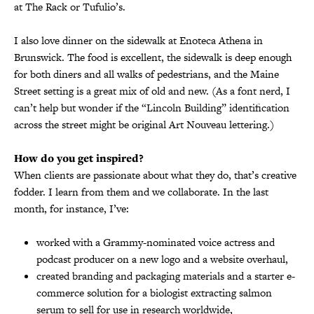
at The Rack or Tufulio’s.
I also love dinner on the sidewalk at Enoteca Athena in
Brunswick. The food is excellent, the sidewalk is deep enough
for both diners and all walks of pedestrians, and the Maine
Street setting is a great mix of old and new. (As a font nerd, I
can’t help but wonder if the “Lincoln Building” identification
across the street might be original Art Nouveau lettering.)
How do you get inspired?
When clients are passionate about what they do, that’s creative
fodder. I learn from them and we collaborate. In the last
month, for instance, I’ve:
worked with a Grammy-nominated voice actress and
podcast producer on a new logo and a website overhaul,
created branding and packaging materials and a starter e-
commerce solution for a biologist extracting salmon
serum to sell for use in research worldwide,