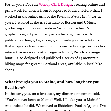
For 10 years I’ve run
Wendy Clark Design
, creating online and
print work for clients from Freeport to France. Before that, I
worked in the online arm of the
Portland Press Herald
for 14
years. I studied at the Art Institute of Boston and UMass,
graduating summa cum laude in ’95 with a bachelor’s in
graphic design. I particularly enjoy helping clients with
publication design, logo design, and finding novel solutions
that integrate classic design with newer technology, such as live
interactive maps or on-trail signage for a QR-code scavenger
hunt. I also designed and published a series of 14 mountain
biking maps for greater Portland areas, available in local bike
shops.
What brought you to Maine, and how long have you
lived here?
In the early 90s, on a first date, my dinner companion said,
“You’ve never been to Maine? Well, I’ll take you to Maine!“
And indeed he did. We moved to Biddeford Pool in ’95 and I’ve