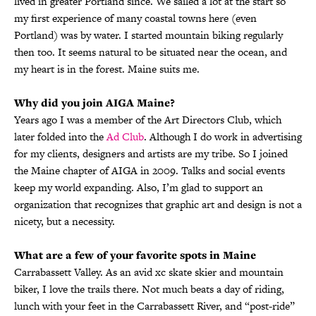
lived in greater Portland since. We sailed a lot at the start so
my first experience of many coastal towns here (even
Portland) was by water. I started mountain biking regularly
then too. It seems natural to be situated near the ocean, and
my heart is in the forest. Maine suits me.
Why did you join AIGA Maine?
Years ago I was a member of the Art Directors Club, which
later folded into the
Ad Club
. Although I do work in advertising
for my clients, designers and artists are my tribe. So I joined
the Maine chapter of AIGA in 2009. Talks and social events
keep my world expanding. Also, I’m glad to support an
organization that recognizes that graphic art and design is not a
nicety, but a necessity.
What are a few of your favorite spots in Maine
Carrabassett Valley. As an avid xc skate skier and mountain
biker, I love the trails there. Not much beats a day of riding,
lunch with your feet in the Carrabassett River, and “post-ride”