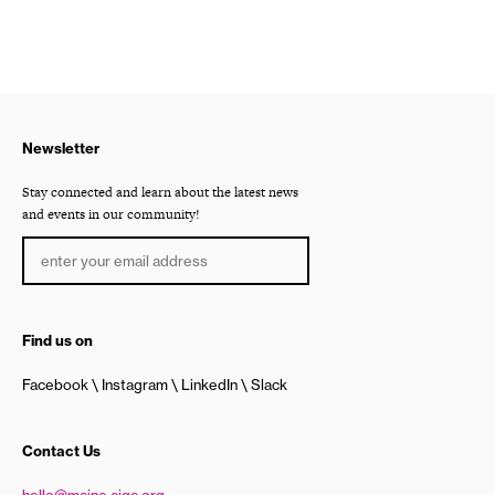
Newsletter
Stay connected and learn about the latest news
and events in our community!
Find us on
Facebook
Instagram
LinkedIn
Slack
Contact Us