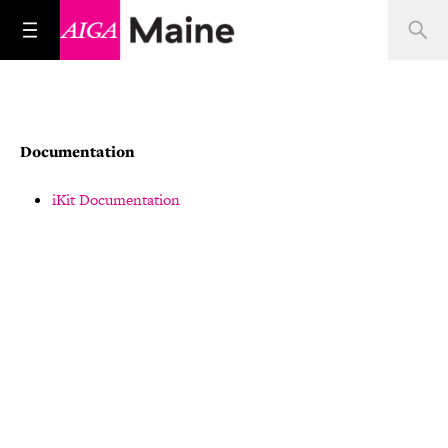
Documentation
iKit Documentation