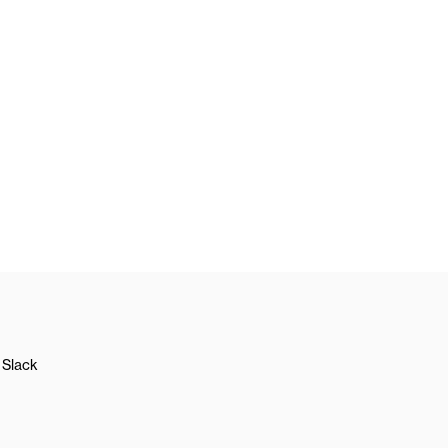
Slack