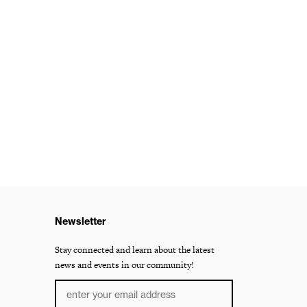
Newsletter
Stay connected and learn about the latest
news and events in our community!