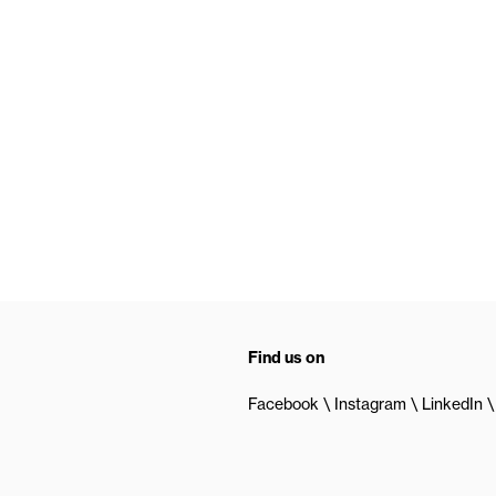
Find us on
Facebook
Instagram
LinkedIn