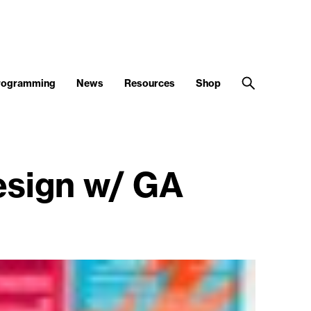
Programming
News
Resources
Shop
sign w/ GA