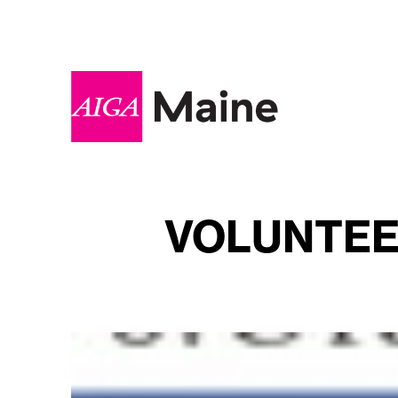
VOLUNTEER