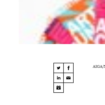
AIGA/N