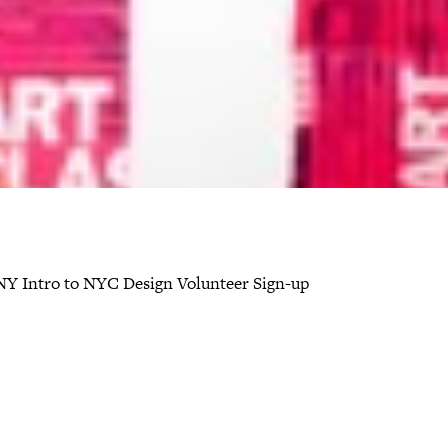
Y Intro to NYC Design Volunteer Sign-up