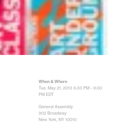
When & Where
Tue, May 21, 2013
6:30 PM - 9:00
PM
EDT
General Assembly
902 Broadway
New York, NY 10010