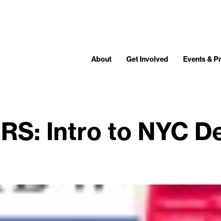
About
Get Involved
Events & 
S: Intro to NYC De