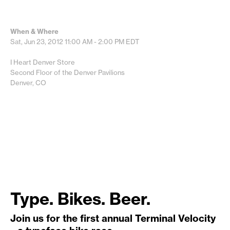
When & Where
Sat, Jun 23, 2012
11:00 AM - 2:00 PM
EDT
I Heart Denver Store
Second Floor of the Denver Pavilions
Denver, CO
Type. Bikes. Beer.
Join us for the first annual Terminal Velocity