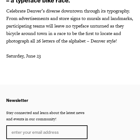
– a typeface bike race.
Celebrate Denver’s diverse downtown through its typography.
From advertisements and store signs to murals and landmarks,
participating teams will leave no typeface unturned as they
bicycle around town in a race to be the first to locate and
photograph all 26 letters of the alphabet – Denver style!
Saturday, June 23
Newsletter
Stay connected and learn about the latest news
and events in our community!