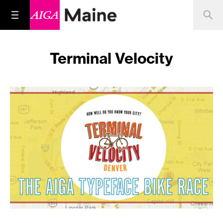
Terminal Velocity