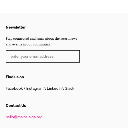
Newsletter
Stay connected and learn about the latest news
and events in our community!
Find us on
Facebook
Instagram
LinkedIn
Slack
Contact Us
hello@maine.aiga.org