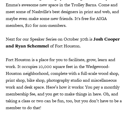
Emma's awesome new space in the Trolley Barns. Come and
meet some of Nashville's best designers in print and web, and
maybe even make some new friends. It's free for AIGA
members, $10 for non-members.
Next for our Speaker Series on October 30th is
Josh Cooper
and Ryan Schemmel
of Fort Houston.
Fort Houston is a place for you to facilitate, grow, learn and
work. It occupies 10,000 square feet in the Wedgewood-
Houston neighborhood, complete with a full-scale wood shop,
print shop, bike shop, photography studio and miscellaneous
work and desk space. Here’s how it works: You pay a monthly
membership fee, and you get to make things in here. Oh, and
taking a class or two can be fun, too, but you don’t have to be a
member to do that!