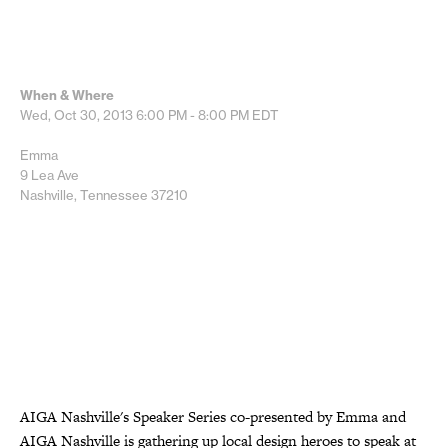
When & Where
Wed, Oct 30, 2013
6:00 PM - 8:00 PM
EDT
Emma
9 Lea Ave
Nashville, Tennessee 37210
AIGA Nashville's Speaker Series co-presented by Emma and
AIGA Nashville is gathering up local design heroes to speak at