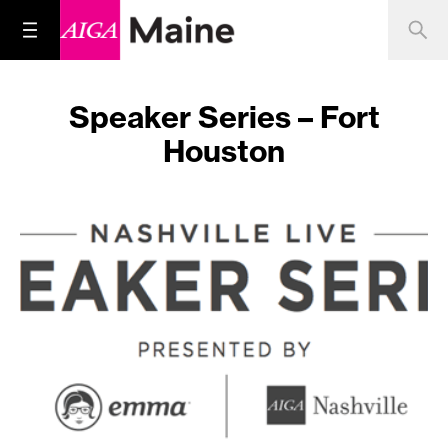
Speaker Series – Fort
Houston