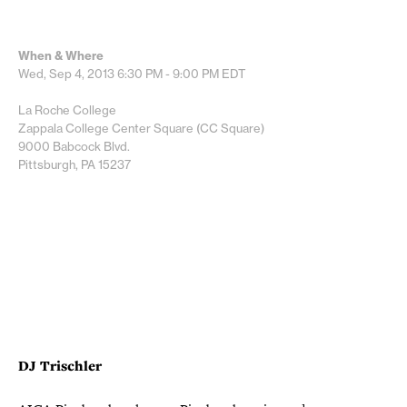
When & Where
Wed, Sep 4, 2013
6:30 PM - 9:00 PM
EDT
La Roche College
Zappala College Center Square (CC Square)
9000 Babcock Blvd.
Pittsburgh, PA 15237
DJ Trischler