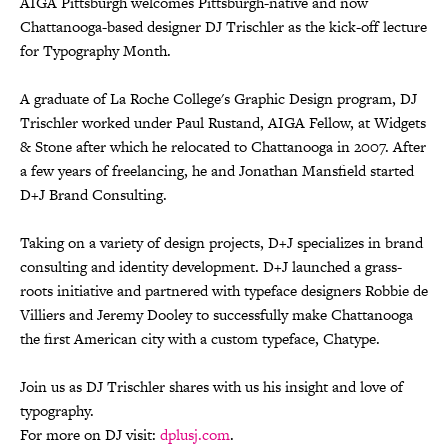
AIGA Pittsburgh welcomes Pittsburgh-native and now
Chattanooga-based designer DJ Trischler as the kick-off lecture
for Typography Month.
A graduate of La Roche College's Graphic Design program, DJ
Trischler worked under Paul Rustand, AIGA Fellow, at Widgets
& Stone after which he relocated to Chattanooga in 2007. After
a few years of freelancing, he and Jonathan Mansfield started
D+J Brand Consulting.
Taking on a variety of design projects, D+J specializes in brand
consulting and identity development. D+J launched a grass-
roots initiative and partnered with typeface designers Robbie de
Villiers and Jeremy Dooley to successfully make Chattanooga
the first American city with a custom typeface, Chatype.
Join us as DJ Trischler shares with us his insight and love of
typography.
For more on DJ visit:
dplusj.com
.