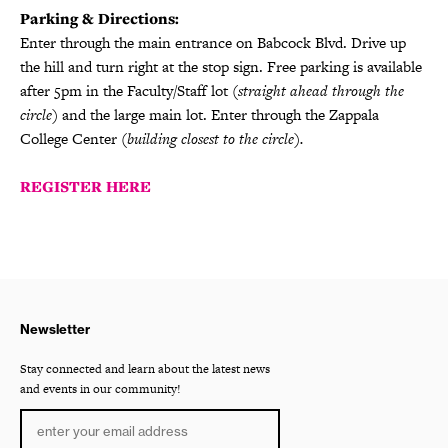
Parking & Directions:
Enter through the main entrance on Babcock Blvd. Drive up
the hill and turn right at the stop sign. Free parking is available
after 5pm in the Faculty/Staff lot
(straight ahead through the
circle)
and the large main lot. Enter through the Zappala
College Center
(building closest to the circle).
REGISTER HERE
Newsletter
Stay connected and learn about the latest news
and events in our community!