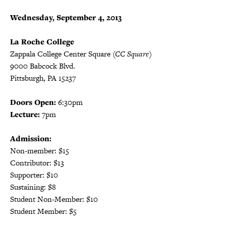
Wednesday, September 4, 2013
La Roche College
Zappala College Center Square
(CC Square)
9000 Babcock Blvd.
Pittsburgh, PA 15237
Doors Open:
6:30pm
Lecture:
7pm
Admission:
Non-member: $15
Contributor: $13
Supporter: $10
Sustaining: $8
Student Non-Member: $10
Student Member: $5