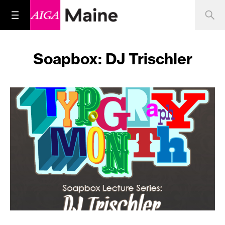
Soapbox: DJ Trischler