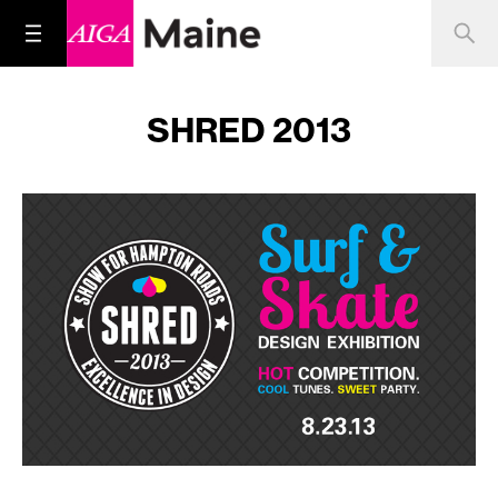
SHRED 2013