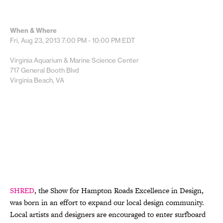
When & Where
Fri, Aug 23, 2013
7:00 PM - 10:00 PM
EDT
Virginia Aquarium & Marine Science Center
717 General Booth Blvd
Virginia Beach, VA
SHRED
, the Show for Hampton Roads Excellence in Design,
was born in an effort to expand our local design community.
Local artists and designers are encouraged to enter surfboard