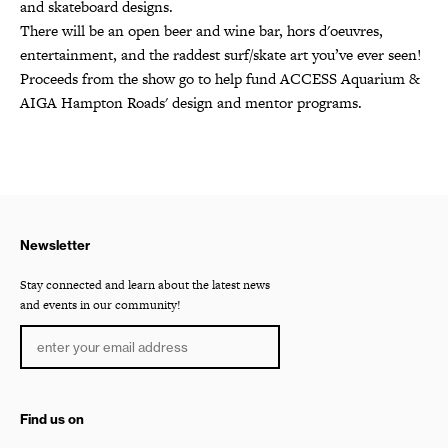
and skateboard designs.
There will be an open beer and wine bar, hors d'oeuvres,
entertainment, and the raddest surf/skate art you’ve ever seen!
Proceeds from the show go to help fund ACCESS Aquarium &
AIGA Hampton Roads' design and mentor programs.
Newsletter
Stay connected and learn about the latest news
and events in our community!
Find us on