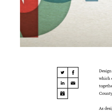
Design 
which 
togethe
County
As desi