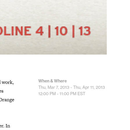
When & Where
d work,
Thu, Mar 7, 2013 - Thu, Apr 11, 2013
es
12:00 PM - 11:00 PM
EST
 Orange
r. In