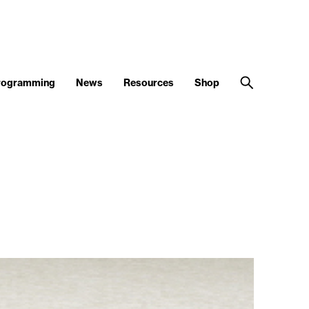
Programming
News
Resources
Shop