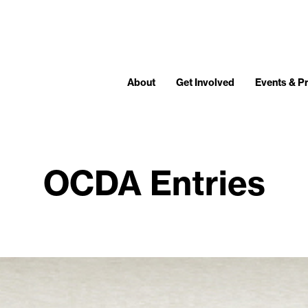
About
Get Involved
Events & 
OCDA Entries