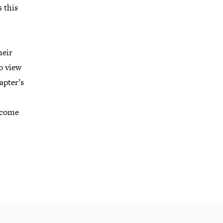
s this
heir
to view
apter’s
become