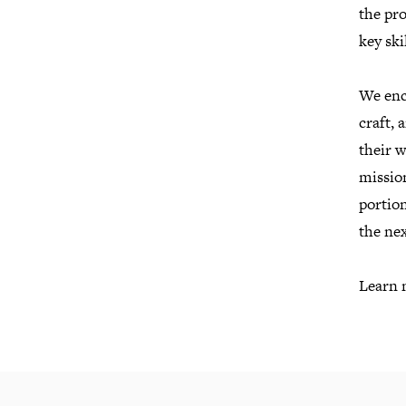
the pro
key ski
We enco
craft, 
their 
missio
portion
the nex
Learn 