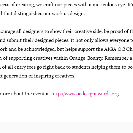
cess of creating, we craft our pieces with a meticulous eye. It’
ll that distinguishes our work as design.
urage all designers to show their creative side, be proud of t
and submit their designed pieces. It not only allows everyone 
work and be acknowledged, but helps support the AIGA OC Ch
n of supporting creatives within Orange County. Remember a
 of all entry fees go right back to students helping them to 
t generation of inspiring creatives!
more about the event at
http://www.ocdesignawards.org