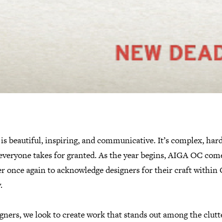
is beautiful, inspiring, and communicative. It’s complex, har
everyone takes for granted. As the year begins, AIGA OC com
r once again to acknowledge designers for their craft within
.
gners, we look to create work that stands out among the clutte