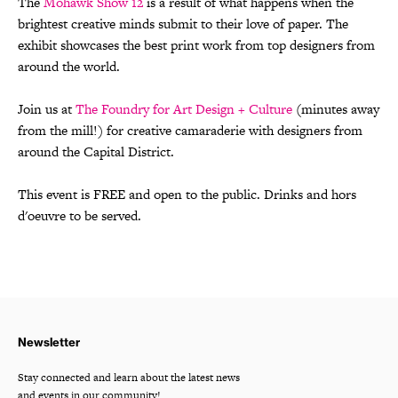
The
Mohawk Show 12
is a result of what happens when the
brightest creative minds submit to their love of paper. The
exhibit showcases the best print work from top designers from
around the world.
Join us at
The Foundry for Art Design + Culture
(minutes away
from the mill!) for creative camaraderie with designers from
around the Capital District.
This event is FREE and open to the public. Drinks and hors
d'oeuvre to be served.
Newsletter
Stay connected and learn about the latest news
and events in our community!