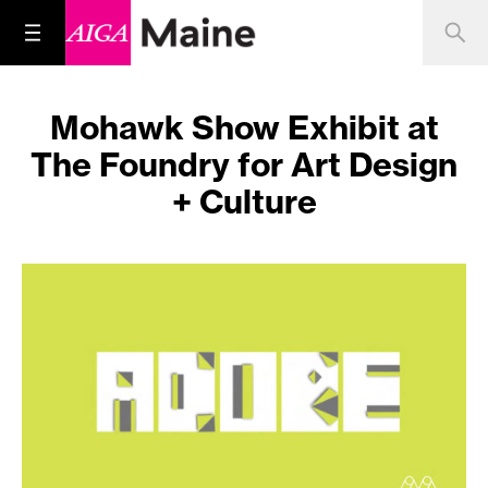
Mohawk Show Exhibit at
The Foundry for Art Design
+ Culture