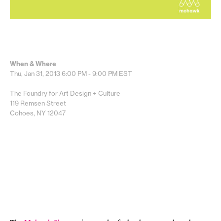
When & Where
Thu, Jan 31, 2013
6:00 PM - 9:00 PM
EST
The Foundry for Art Design + Culture
119 Remsen Street
Cohoes, NY 12047