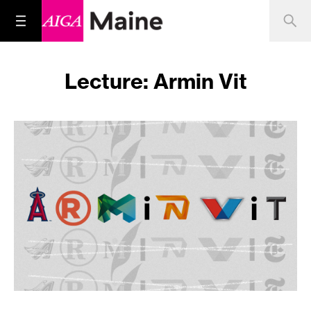
Lecture: Armin Vit