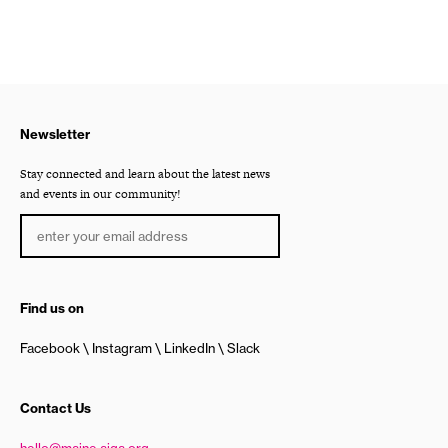
Newsletter
Stay connected and learn about the latest news
and events in our community!
Find us on
Facebook
Instagram
LinkedIn
Slack
Contact Us