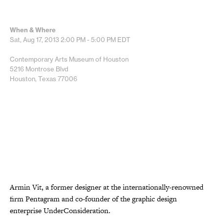
When & Where
Sat, Aug 17, 2013
2:00 PM - 5:00 PM
EDT
Contemporary Arts Museum of Houston
5216 Montrose Blvd
Houston, Texas 77006
Armin Vit, a former designer at the internationally-renowned
firm Pentagram and co-founder of the graphic design
enterprise UnderConsideration.