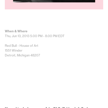
When & Where
Thu, Jun 13, 2013
5:00 PM - 8:00 PM
EDT
Red Bull - House of Art
1551 Winder
Detroit, Michigan 48207