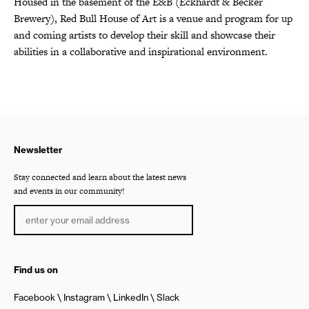
Housed in the basement of the E&B (Eckhardt & Becker
Brewery), Red Bull House of Art is a venue and program for up
and coming artists to develop their skill and showcase their
abilities in a collaborative and inspirational environment.
Newsletter
Stay connected and learn about the latest news
and events in our community!
Find us on
Facebook
Instagram
LinkedIn
Slack