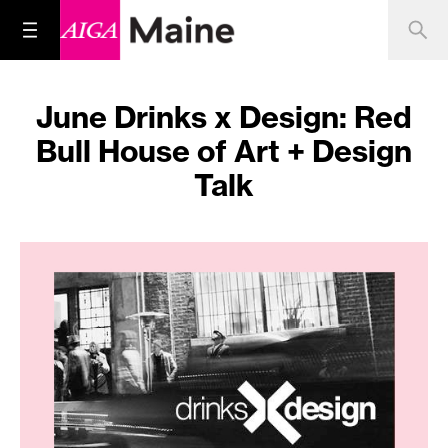
June Drinks x Design: Red
Bull House of Art + Design
Talk