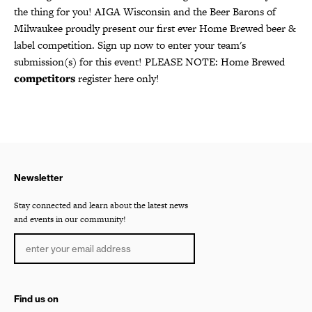
the thing for you! AIGA Wisconsin and the Beer Barons of
Milwaukee proudly present our first ever Home Brewed beer &
label competition. Sign up now to enter your team's
submission(s) for this event! PLEASE NOTE: Home Brewed
competitors
register here only!
Newsletter
Stay connected and learn about the latest news
and events in our community!
Find us on