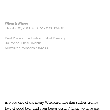
When & Where
Thu, Jun 13, 2013
6:00 PM - 11:30 PM
CDT
Best Place at the Historic Pabst Brewery
901 West Juneau Avenue
Milwaukee, Wisconsin 53233
Are you one of the many Wisconsonites that suffers from a
love of good beer and even better design? Then we have just