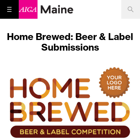
Home Brewed: Beer & Label
Submissions