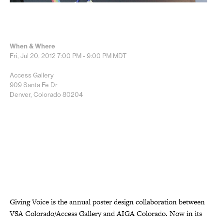
When & Where
Fri, Jul 20, 2012
7:00 PM - 9:00 PM
MDT
Access Gallery
909 Santa Fe Dr
Denver, Colorado 80204
Giving Voice is the annual poster design collaboration between
VSA Colorado/Access Gallery and AIGA Colorado. Now in its