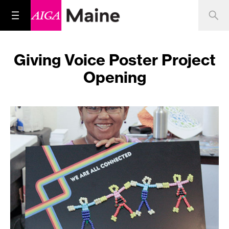
Giving Voice Poster Project
Opening