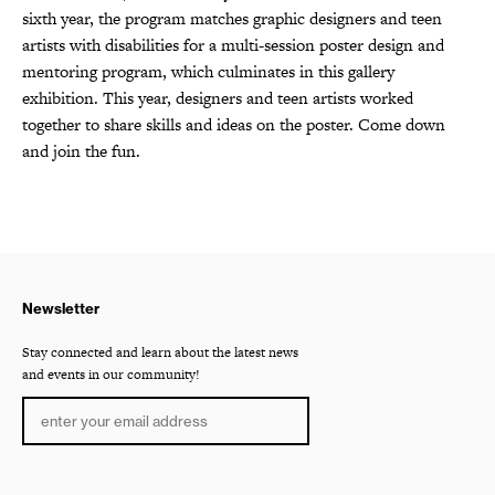
sixth year, the program matches graphic designers and teen
artists with disabilities for a multi-session poster design and
mentoring program, which culminates in this gallery
exhibition. This year, designers and teen artists worked
together to share skills and ideas on the poster. Come down
and join the fun.
Newsletter
Stay connected and learn about the latest news
and events in our community!