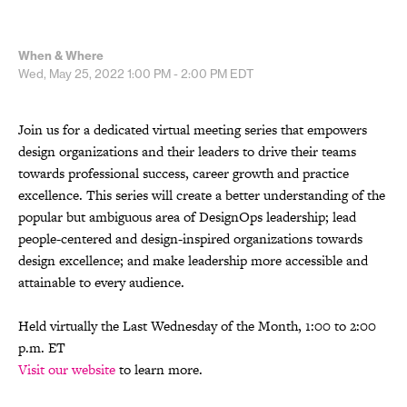
When & Where
Wed, May 25, 2022
1:00 PM - 2:00 PM
EDT
Join us for a dedicated virtual meeting series that empowers
design organizations and their leaders to drive their teams
towards professional success, career growth and practice
excellence. This series will create a better understanding of the
popular but ambiguous area of DesignOps leadership; lead
people-centered and design-inspired organizations towards
design excellence; and make leadership more accessible and
attainable to every audience.
Held virtually the Last Wednesday of the Month, 1:00 to 2:00
p.m. ET
Visit our website
to learn more.