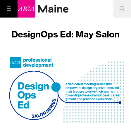
DesignOps Ed: May Salon