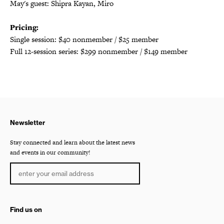
May's guest: Shipra Kayan, Miro
Pricing:
Single session: $40 nonmember / $25 member
Full 12-session series: $299 nonmember / $149 member
Newsletter
Stay connected and learn about the latest news
and events in our community!
Find us on