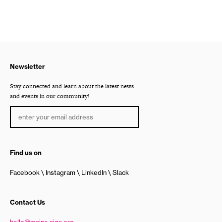
Newsletter
Stay connected and learn about the latest news
and events in our community!
Find us on
Facebook
Instagram
LinkedIn
Slack
Contact Us