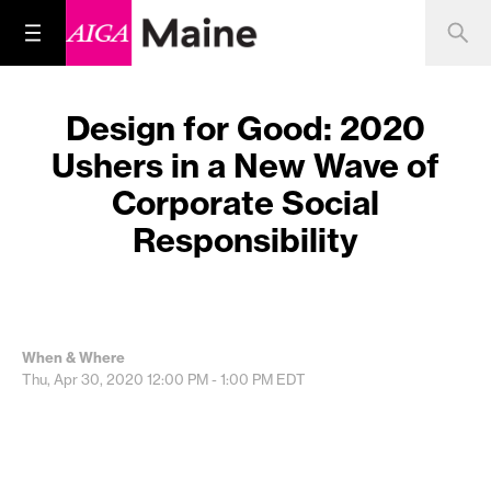
Design for Good: 2020
Ushers in a New Wave of
Corporate Social
Responsibility
When & Where
Thu, Apr 30, 2020
12:00 PM - 1:00 PM
EDT