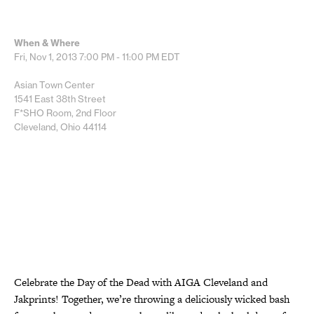
When & Where
Fri, Nov 1, 2013
7:00 PM - 11:00 PM
EDT
Asian Town Center
1541 East 38th Street
F*SHO Room, 2nd Floor
Cleveland, Ohio 44114
Celebrate the Day of the Dead with AIGA Cleveland and
Jakprints! Together, we’re throwing a deliciously wicked bash