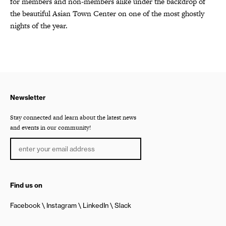
for members and non-members alike under the backdrop of
the beautiful Asian Town Center on one of the most ghostly
nights of the year.
Newsletter
Stay connected and learn about the latest news
and events in our community!
Find us on
Facebook
Instagram
LinkedIn
Slack