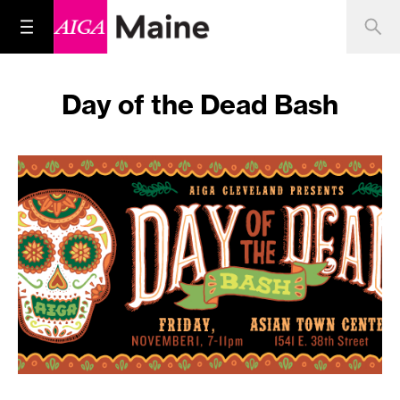
Day of the Dead Bash