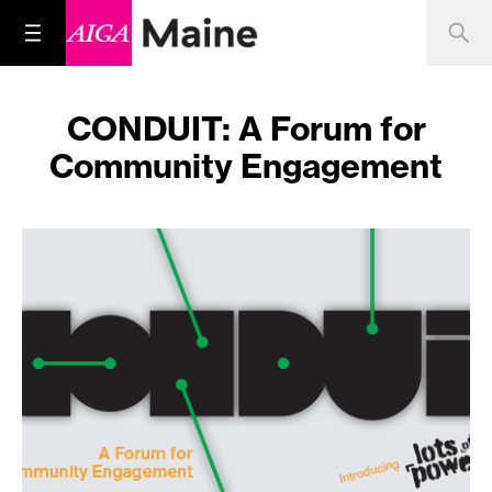
CONDUIT: A Forum for
Community Engagement