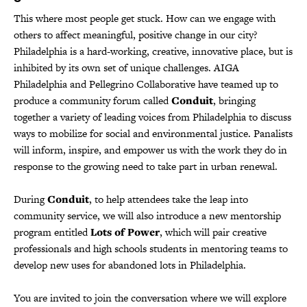
This where most people get stuck. How can we engage with
others to affect meaningful, positive change in our city?
Philadelphia is a hard-working, creative, innovative place, but is
inhibited by its own set of unique challenges. AIGA
Philadelphia and Pellegrino Collaborative have teamed up to
produce a community forum called
Conduit
, bringing
together a variety of leading voices from Philadelphia to discuss
ways to mobilize for social and environmental justice. Panalists
will inform, inspire, and empower us with the work they do in
response to the growing need to take part in urban renewal.
During
Conduit
, to help attendees take the leap into
community service, we will also introduce a new mentorship
program entitled
Lots of Power
, which will pair creative
professionals and high schools students in mentoring teams to
develop new uses for abandoned lots in Philadelphia.
You are invited to join the conversation where we will explore