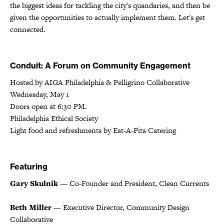
the biggest ideas for tackling the city's quandaries, and then be
given the opportunities to actually implement them. Let's get
connected.
Conduit: A Forum on Community Engagement
Hosted by AIGA Philadelphia & Pelligrino Collaborative
Wednesday, May 1
Doors open at 6:30 PM.
Philadelphia Ethical Society
Light food and refreshments by Eat-A-Pita Catering
Featuring
Gary Skulnik
— Co-Founder and President, Clean Currents
Beth Miller
— Executive Director, Community Design
Collaborative