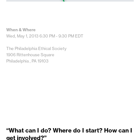
When & Where
Wed, May 1, 2013
6:30 PM - 9:30 PM
EDT
The Philadelphia Ethical Society
1906 Rittenhouse Square
Philadelphia , PA 19103
“What can I do? Where do I start? How can I
get involved?”