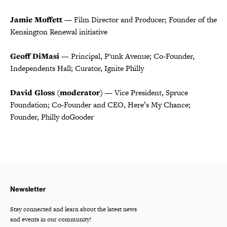
Jamie Moffett
— Film Director and Producer; Founder of the
Kensington Renewal initiative
Geoff DiMasi
— Principal, P'unk Avenue; Co-Founder,
Independents Hall; Curator, Ignite Philly
David Gloss (moderator)
— Vice President, Spruce
Foundation; Co-Founder and CEO, Here’s My Chance;
Founder, Philly doGooder
Newsletter
Stay connected and learn about the latest news
and events in our community!