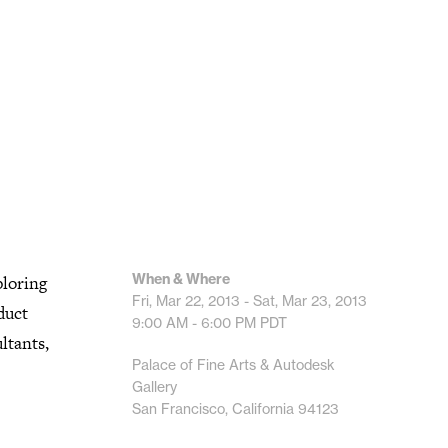
When & Where
ploring
Fri, Mar 22, 2013 - Sat, Mar 23, 2013
duct
9:00 AM - 6:00 PM
PDT
ultants,
Palace of Fine Arts & Autodesk
Gallery
San Francisco, California 94123