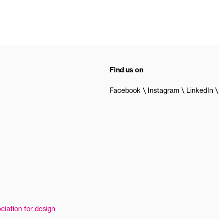
Find us on
Facebook
Instagram
LinkedIn
ciation for design