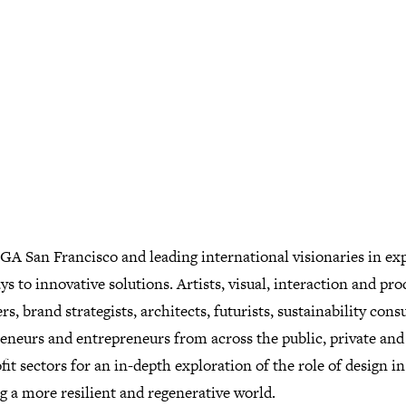
GA San Francisco and leading international visionaries in ex
s to innovative solutions. Artists, visual, interaction and pro
rs, brand strategists, architects, futurists, sustainability cons
reneurs and entrepreneurs from across the public, private and
it sectors for an in-depth exploration of the role of design in
g a more resilient and regenerative world.