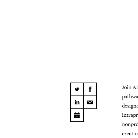
Join AI
pathway
designe
intrap
nonprof
creatin