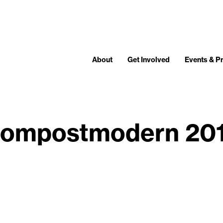
About
Get Involved
Events & 
ompostmodern 20