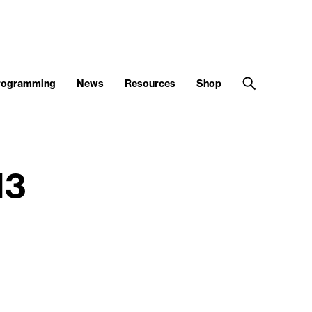
Programming
News
Resources
Shop
13