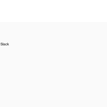
Slack