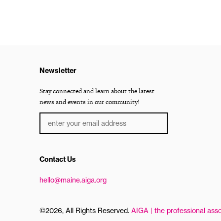
Newsletter
Stay connected and learn about the latest
news and events in our community!
Contact Us
hello@maine.aiga.org
©2026, All Rights Reserved.
AIGA | the professional asso