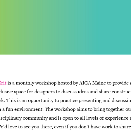
rit
is a monthly workshop hosted by AIGA Maine to provide a
lusive space for designers to discuss ideas and share construc
k. This is an opportunity to practice presenting and discussi
n a fun environment. The workshop aims to bring together ou
sciplinary community and is open to all levels of experience 
We'd love to see you there, even if you don't have work to shar