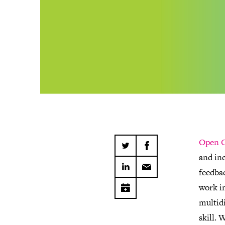
Open C
and inc
feedbac
work i
multidi
skill. 