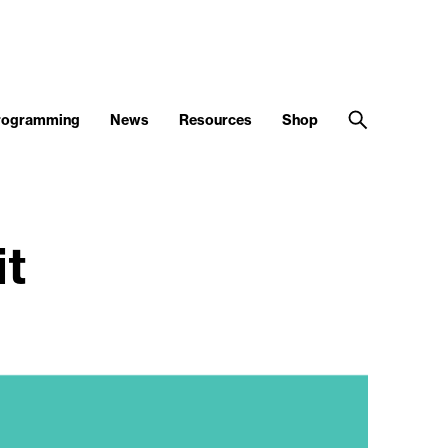
Programming
News
Resources
Shop
it