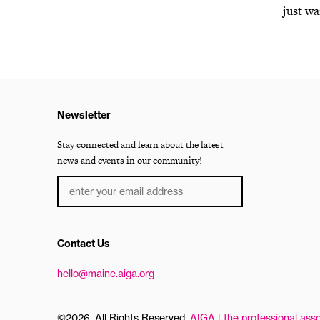
just wa
Newsletter
Stay connected and learn about the latest
news and events in our community!
Contact Us
hello@maine.aiga.org
©2026, All Rights Reserved.
AIGA | the professional asso