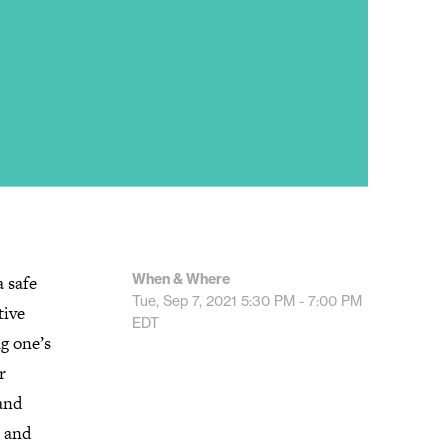
When & Where
 safe
Tue, Sep 7, 2021
5:30 PM - 7:00 PM
tive
EDT
ng one’s
r
and
e and