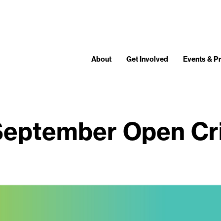
About
Get Involved
Events & 
eptember Open Cr