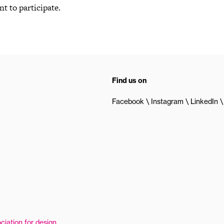
nt to participate.
Find us on
Facebook
Instagram
LinkedIn
ciation for design