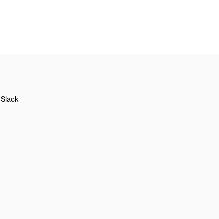
Slack