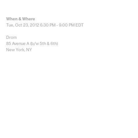
When & Where
Tue, Oct 23, 2012
6:30 PM - 9:00 PM
EDT
Drom
85 Avenue A (b/w 5th & 6th)
New York, NY