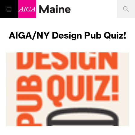
AIGA/NY Design Pub Quiz!