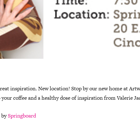
reat inspiration. New location! Stop by our new home at Artw
 your coffee and a healthy dose of inspiration from Valerie Ja
 by
Springboard