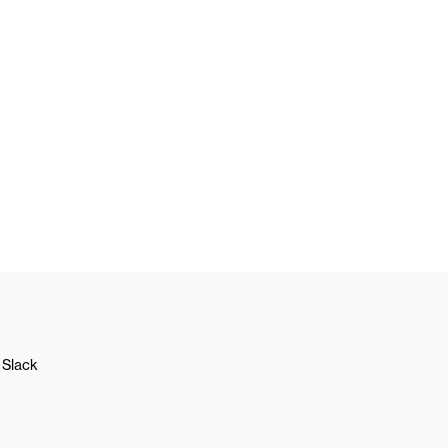
Slack