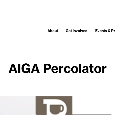
About
Get Involved
Events & 
AIGA Percolator