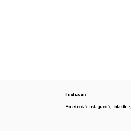
Find us on
Facebook
Instagram
LinkedIn