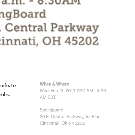
When & Where
orks to
Wed, Feb 13, 2013
7:30 AM - 8:30
cobs.
AM
EST
Springboard
20 E. Central Parkway, 1st Floor
Cincinnati, Ohio 45202