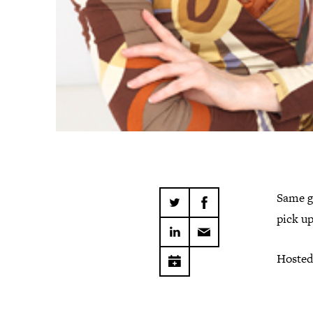
Same g
pick up
Hosted