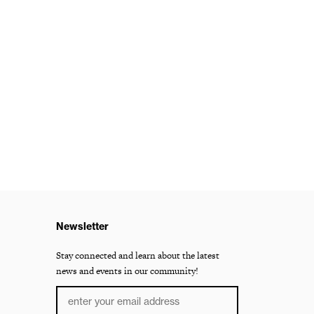
Newsletter
Stay connected and learn about the latest
news and events in our community!