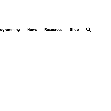
Programming
News
Resources
Shop