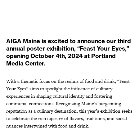
AIGA Maine is excited to announce our third
annual poster exhibition, “Feast Your Eyes,”
opening October 4th, 2024 at Portland
Media Center.
With a thematic focus on the realms of food and drink, “Feast
Your Eyes” aims to spotlight the influence of culinary
experiences in shaping cultural identity and fostering
communal connections. Recognizing Maine’s burgeoning
reputation as a culinary destination, this year’s exhibition seeks
to celebrate the rich tapestry of flavors, traditions, and social
nuances intertwined with food and drink.