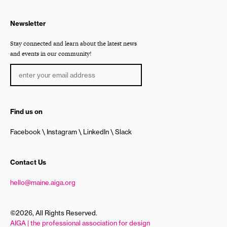
Newsletter
Stay connected and learn about the latest news
and events in our community!
Find us on
Facebook
Instagram
LinkedIn
Slack
Contact Us
hello@maine.aiga.org
©2026, All Rights Reserved.
AIGA | the professional association for design