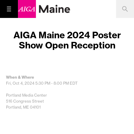
AIGA Maine 2024 Poster
Show Open Reception
When & Where
Fri, Oct 4, 2024
5:30 PM - 8:00 PM
EDT
Portland Media Center
516 Congress Street
Portland, ME 04101