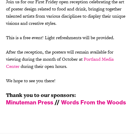
Join us for our First Friday open reception celebrating the art
of poster design related to food and drink, bringing together
talented artists from various disciplines to display their unique
visions and creative styles.
This is a free event! Light refreshments will be provided.
After the reception, the posters will remain available for
viewing during the month of October at
Portland Media
Center
during their open hours.
We hope to see you there!
Thank you to our sponsors:
Minuteman Press
//
Words From the Woods