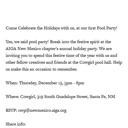
Come Celebrate the Holidays with us, at our first Pool Party!
Yes, we said pool party! Break into the festive spirit at the
AIGA New Mexico chapter's annual holiday party. We are
inviting you to spend this festive time of the year with us and
other fellow creatives and friends at the Cowgirl pool hall. Help
us make this an occasion to remember.
When: Thursday, December 13, 5pm - 8pm
Where: Cowgirl, 319 South Guadalupe Street, Santa Fe, NM
RSVP: rsvp@newmexico.aiga.org
Share info: