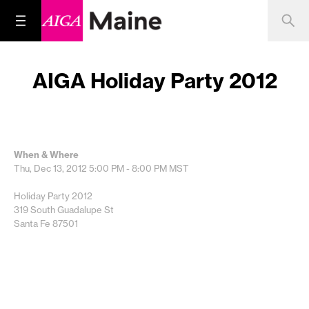
AIGA Holiday Party 2012
When & Where
Thu, Dec 13, 2012
5:00 PM - 8:00 PM
MST
Holiday Party 2012
319 South Guadalupe St
Santa Fe 87501