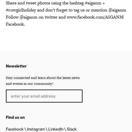
Share and tweet photos using the hashtag #aiganm +
#cowgirlholiday and don't forget to tag us or mention @aiganm
Follow @aiganm on twitter and www.facebook.com/AIGANM
Facebook.
Newsletter
Stay connected and learn about the latest news
and events in our community!
Find us on
Facebook
Instagram
LinkedIn
Slack