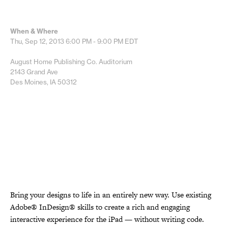
When & Where
Thu, Sep 12, 2013
6:00 PM - 9:00 PM
EDT
August Home Publishing Co. Auditorium
2143 Grand Ave
Des Moines, IA 50312
Bring your designs to life in an entirely new way. Use existing
Adobe® InDesign® skills to create a rich and engaging
interactive experience for the iPad — without writing code.