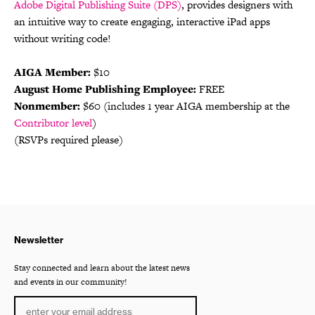
Adobe Digital Publishing Suite (DPS)
, provides designers with
an intuitive way to create engaging, interactive iPad apps
without writing code!
AIGA Member:
$10
August Home Publishing Employee:
FREE
Nonmember:
$60 (includes 1 year AIGA membership at the
Contributor level
)
(RSVPs required please)
Newsletter
Stay connected and learn about the latest news
and events in our community!