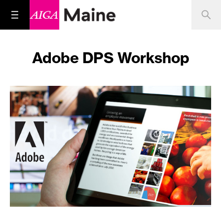
Adobe DPS Workshop