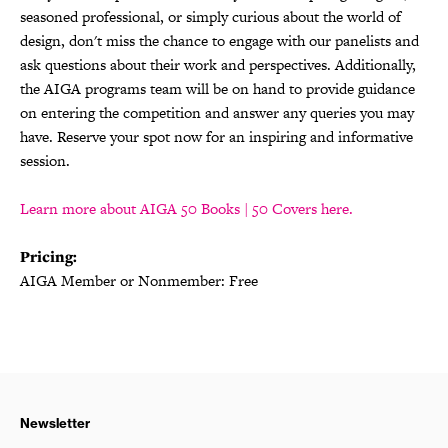
seasoned professional, or simply curious about the world of
design, don't miss the chance to engage with our panelists and
ask questions about their work and perspectives. Additionally,
the AIGA programs team will be on hand to provide guidance
on entering the competition and answer any queries you may
have. Reserve your spot now for an inspiring and informative
session.
Learn more about AIGA 50 Books | 50 Covers here.
Pricing:
AIGA Member or Nonmember: Free
Newsletter