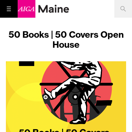
50 Books | 50 Covers Open
House