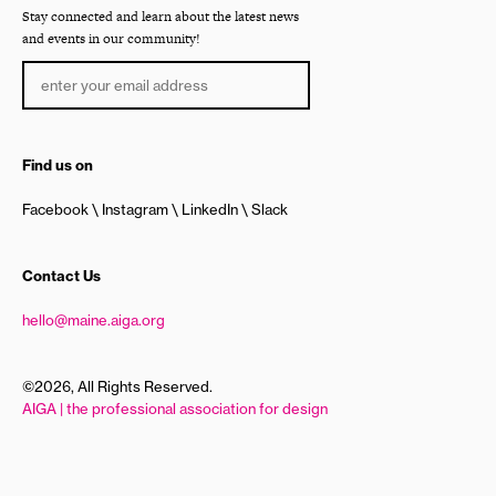
Stay connected and learn about the latest news
and events in our community!
Find us on
Facebook
Instagram
LinkedIn
Slack
Contact Us
hello@maine.aiga.org
©2026, All Rights Reserved.
AIGA | the professional association for design