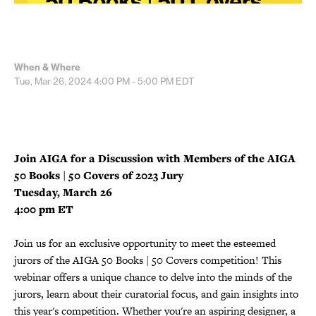
When & Where
Tue, Mar 26, 2024
4:00 PM - 5:00 PM
EDT
Join AIGA for a Discussion with Members of the AIGA
50 Books | 50 Covers of 2023 Jury
Tuesday, March 26
4:00 pm ET
Join us for an exclusive opportunity to meet the esteemed
jurors of the AIGA 50 Books | 50 Covers competition! This
webinar offers a unique chance to delve into the minds of the
jurors, learn about their curatorial focus, and gain insights into
this year's competition. Whether you're an aspiring designer, a