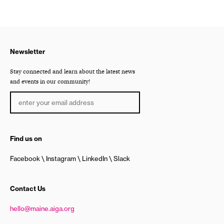
Newsletter
Stay connected and learn about the latest news
and events in our community!
Find us on
Facebook
Instagram
LinkedIn
Slack
Contact Us
hello@maine.aiga.org