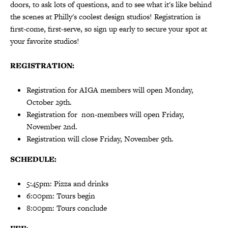
doors, to ask lots of questions, and to see what it's like behind
the scenes at Philly's coolest design studios! Registration is
first-come, first-serve, so sign up early to secure your spot at
your favorite studios!
REGISTRATION:
Registration for AIGA members will open Monday,
October 29th.
Registration for non-members will open Friday,
November 2nd.
Registration will close Friday, November 9th.
SCHEDULE:
5:45pm: Pizza and drinks
6:00pm: Tours begin
8:00pm: Tours conclude