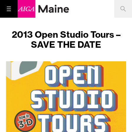
2013 Open Studio Tours –
SAVE THE DATE