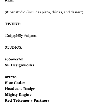
FEE:
$5 per studio (includes pizza, drinks, and dessert)
TWEET:
@aigaphilly #aigaost
STUDIOS:
160over90
SK Designworks
art270
Blue Cadet
Headcase Design
Mighty Engine
Red Tettemer + Partners