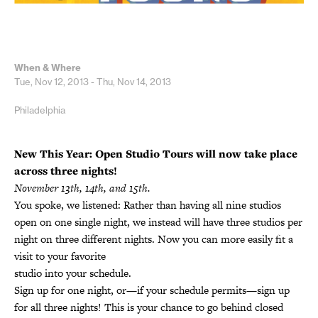
When & Where
Tue, Nov 12, 2013 - Thu, Nov 14, 2013
Philadelphia
New This Year: Open Studio Tours will now take place
across three nights!
November 13th, 14th, and 15th.
You spoke, we listened: Rather than having all nine studios
open on one single night, we instead will have three studios per
night on three different nights. Now you can more easily fit a
visit to your favorite
studio into your schedule.
Sign up for one night, or—if your schedule permits—sign up
for all three nights! This is your chance to go behind closed