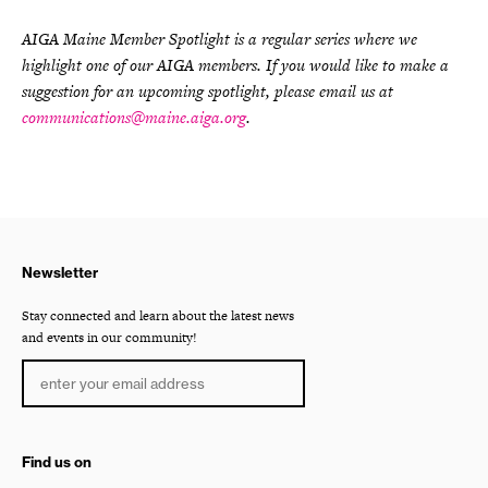
AIGA Maine Member Spotlight is a regular series where we
highlight one of our AIGA members. If you would like to make a
suggestion for an upcoming spotlight, please email us at
communications@maine.aiga.org
.
Newsletter
Stay connected and learn about the latest news
and events in our community!
Find us on