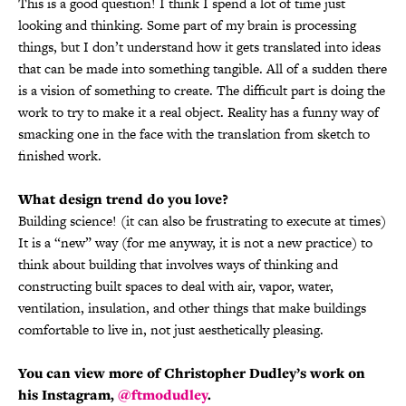
This is a good question! I think I spend a lot of time just
looking and thinking. Some part of my brain is processing
things, but I don’t understand how it gets translated into ideas
that can be made into something tangible. All of a sudden there
is a vision of something to create. The difficult part is doing the
work to try to make it a real object. Reality has a funny way of
smacking one in the face with the translation from sketch to
finished work.
What design trend do you love?
Building science! (it can also be frustrating to execute at times)
It is a “new” way (for me anyway, it is not a new practice) to
think about building that involves ways of thinking and
constructing built spaces to deal with air, vapor, water,
ventilation, insulation, and other things that make buildings
comfortable to live in, not just aesthetically pleasing.
You can view more of Christopher Dudley’s work on
his Instagram,
@ftmodudley
.