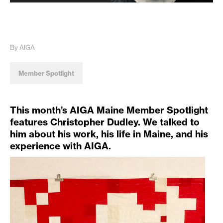
By AIGA
Member Spotlight
This month’s AIGA Maine Member Spotlight
features Christopher Dudley. We talked to
him about his work, his life in Maine, and his
experience with AIGA.