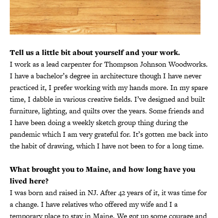
Tell us a little bit about yourself and your work.
I work as a lead carpenter for Thompson Johnson Woodworks.
I have a bachelor’s degree in architecture though I have never
practiced it, I prefer working with my hands more. In my spare
time, I dabble in various creative fields. I’ve designed and built
furniture, lighting, and quilts over the years. Some friends and
I have been doing a weekly sketch group thing during the
pandemic which I am very grateful for. It’s gotten me back into
the habit of drawing, which I have not been to for a long time.
What brought you to Maine, and how long have you
lived here?
I was born and raised in NJ. After 42 years of it, it was time for
a change. I have relatives who offered my wife and I a
temporary place to stay in Maine. We got up some courage and