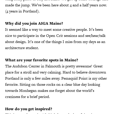
made the jump. We’ve been here about 4 and a half years now.
(4 years in Portland).
Why did you join AIGA Maine?
It seemed like a way to meet some creative people. It’s been
nice to participate in the Open Crit sessions and see/hear/talk
about design. It’s one of the things I miss from my days as an
architecture student.
What are your favorite spots in Maine?
The Audubon Center in Falmouth is pretty awesome! Great
place for a stroll and very calming. Hard to believe downtown
Portland is only a few miles away. Pemaquid Point is my other
favorite. Sitting on those rocks on a clear blue day looking
towards Monhegan makes me forget about the world’s
craziness for a brief period.
How do you get inspired?