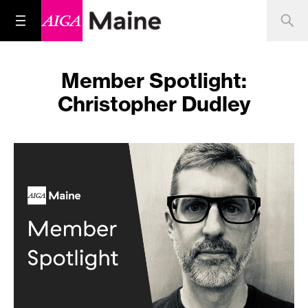
Member Spotlight:
Christopher Dudley