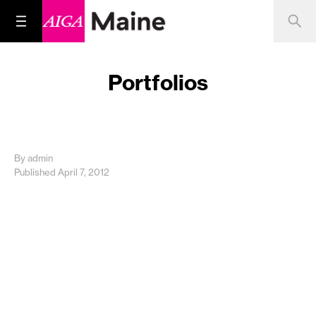
Portfolios
By admin
Published April 7, 2012