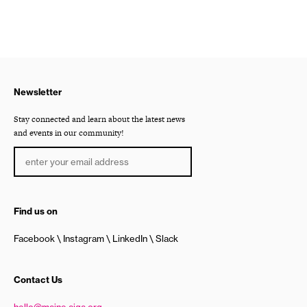
Newsletter
Stay connected and learn about the latest news
and events in our community!
Find us on
Facebook
Instagram
LinkedIn
Slack
Contact Us