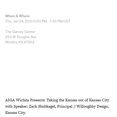
When & Where
Thu, Jan 24, 2013
6:00 PM - 7:30 PM
CST
The Garvey Center
250 W Douglas Ave
Wichita, KS 67202
AIGA Wichita Presents: Taking the Kansas out of Kansas City
with Speaker: Zack Shubkagel, Principal // Willoughby Design,
Kansas City.