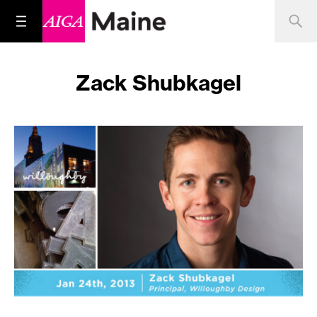
Zack Shubkagel