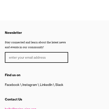
Newsletter
Stay connected and learn about the latest news
and events in our community!
Find us on
Facebook
Instagram
LinkedIn
Slack
Contact Us