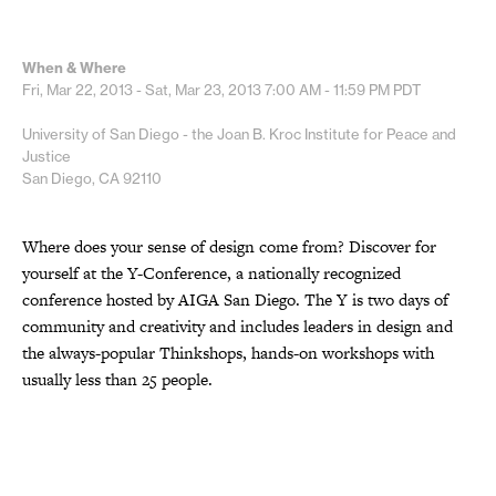
When & Where
Fri, Mar 22, 2013 - Sat, Mar 23, 2013
7:00 AM - 11:59 PM
PDT
University of San Diego - the Joan B. Kroc Institute for Peace and
Justice
San Diego, CA 92110
Where does your sense of design come from? Discover for
yourself at the Y-Conference, a nationally recognized
conference hosted by AIGA San Diego. The Y is two days of
community and creativity and includes leaders in design and
the always-popular Thinkshops, hands-on workshops with
usually less than 25 people.