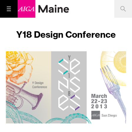
Y18 Design Conference