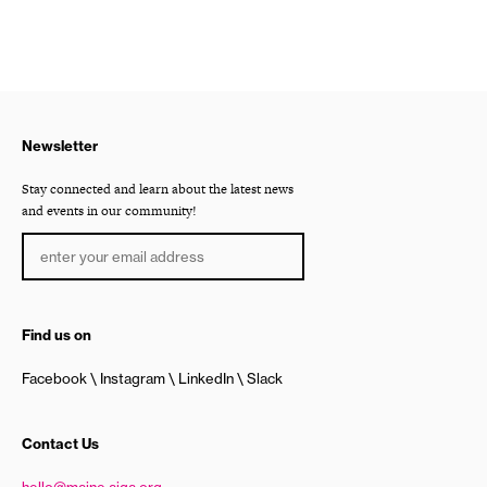
Newsletter
Stay connected and learn about the latest news
and events in our community!
Find us on
Facebook
Instagram
LinkedIn
Slack
Contact Us