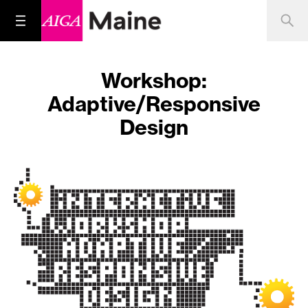
Workshop:
Adaptive/Responsive
Design