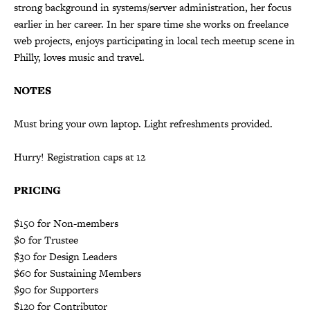
strong background in systems/server administration, her focus
earlier in her career. In her spare time she works on freelance
web projects, enjoys participating in local tech meetup scene in
Philly, loves music and travel.
NOTES
Must bring your own laptop. Light refreshments provided.
Hurry! Registration caps at 12
PRICING
$150 for Non-members
$0 for Trustee
$30 for Design Leaders
$60 for Sustaining Members
$90 for Supporters
$120 for Contributor