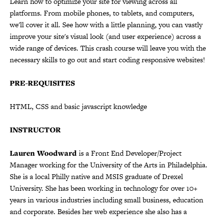
Learn how to optimize your site for viewing across all
platforms. From mobile phones, to tablets, and computers,
we'll cover it all. See how with a little planning, you can vastly
improve your site's visual look (and user experience) across a
wide range of devices. This crash course will leave you with the
necessary skills to go out and start coding responsive websites!
PRE-REQUISITES
HTML, CSS and basic javascript knowledge
INSTRUCTOR
Lauren Woodward
is a Front End Developer/Project
Manager working for the University of the Arts in Philadelphia.
She is a local Philly native and MSIS graduate of Drexel
University. She has been working in technology for over 10+
years in various industries including small business, education
and corporate. Besides her web experience she also has a