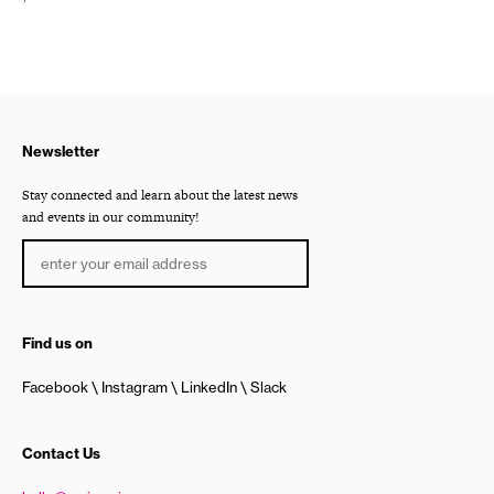
Newsletter
Stay connected and learn about the latest news
and events in our community!
Find us on
Facebook
Instagram
LinkedIn
Slack
Contact Us