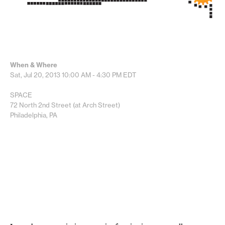
When & Where
Sat, Jul 20, 2013
10:00 AM - 4:30 PM
EDT
SPACE
72 North 2nd Street (at Arch Street)
Philadelphia, PA