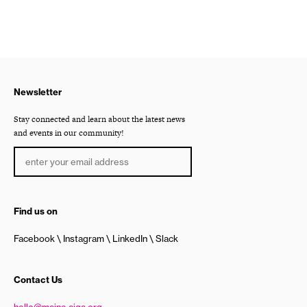
Newsletter
Stay connected and learn about the latest news
and events in our community!
Find us on
Facebook
Instagram
LinkedIn
Slack
Contact Us