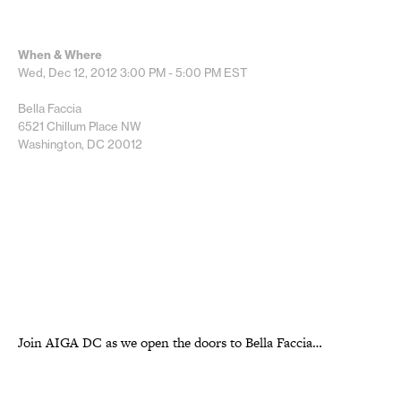
When & Where
Wed, Dec 12, 2012
3:00 PM - 5:00 PM
EST
Bella Faccia
6521 Chillum Place NW
Washington, DC 20012
Join AIGA DC as we open the doors to Bella Faccia…