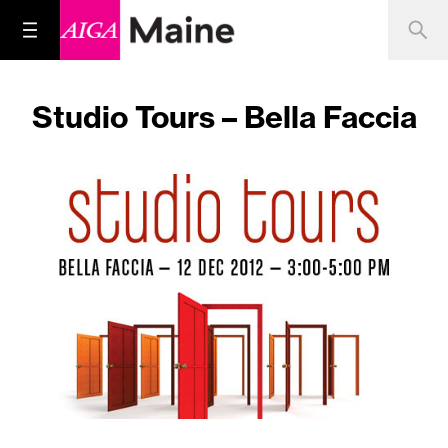
Studio Tours – Bella Faccia