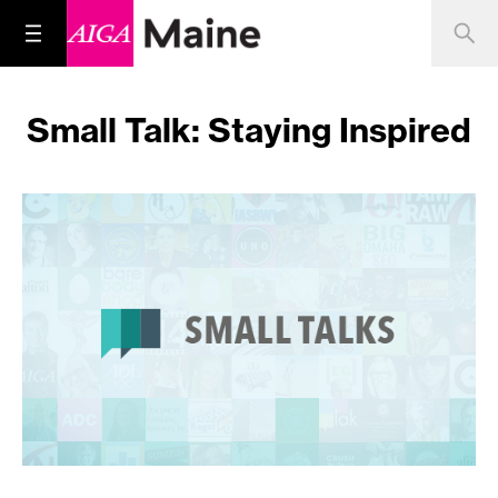
Small Talk: Staying Inspired