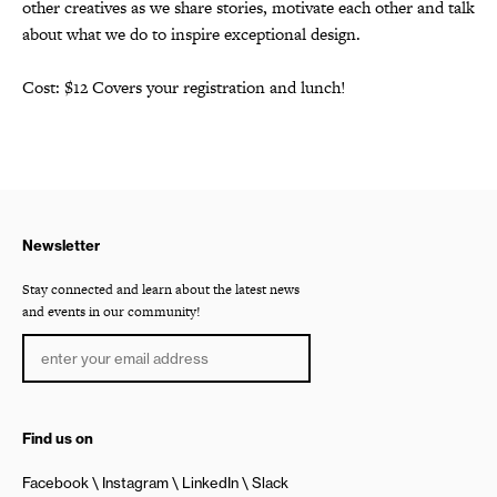
other creatives as we share stories, motivate each other and talk
about what we do to inspire exceptional design.
Cost: $12 Covers your registration and lunch!
Newsletter
Stay connected and learn about the latest news
and events in our community!
Find us on
Facebook
Instagram
LinkedIn
Slack