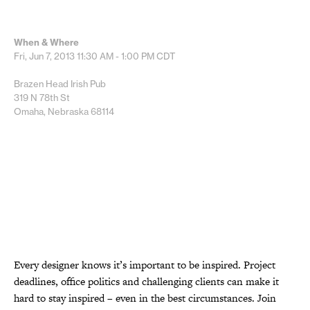
When & Where
Fri, Jun 7, 2013
11:30 AM - 1:00 PM
CDT
Brazen Head Irish Pub
319 N 78th St
Omaha, Nebraska 68114
Every designer knows it’s important to be inspired. Project
deadlines, office politics and challenging clients can make it
hard to stay inspired – even in the best circumstances. Join