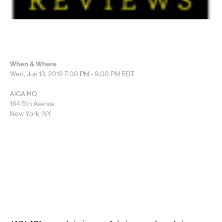
When & Where
Wed, Jun 13, 2012
7:00 PM - 9:00 PM
EDT
AIGA HQ
164 5th Avenue
New York, NY