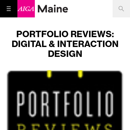
PORTFOLIO REVIEWS:
DIGITAL & INTERACTION
DESIGN