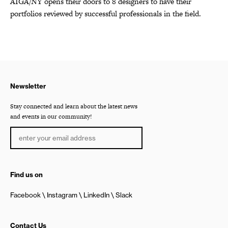
AIGA/NY opens their doors to 8 designers to have their
portfolios reviewed by successful professionals in the field.
Newsletter
Stay connected and learn about the latest news
and events in our community!
Find us on
Facebook
Instagram
LinkedIn
Slack
Contact Us