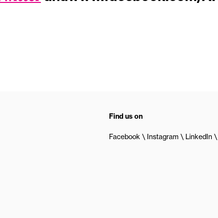
Find us on
Facebook
Instagram
LinkedIn