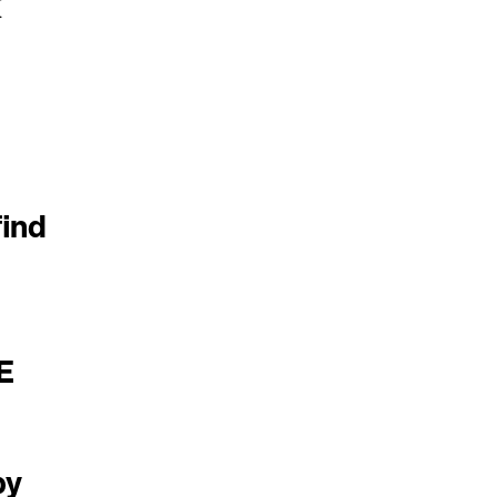
M
ind
E
by