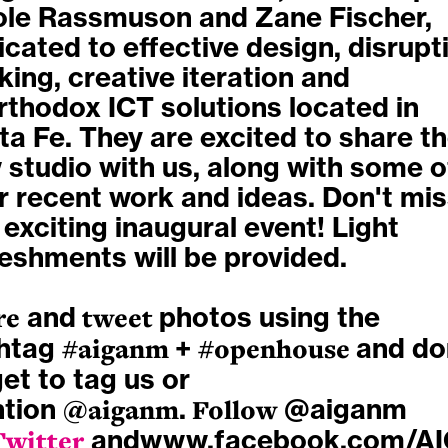
ole Rassmuson and Zane Fischer,
cated to effective design, disrupt
king, creative iteration and
rthodox ICT solutions located in
a Fe. They are excited to share th
 studio with us, along with some o
ir recent work and ideas. Don't mi
 exciting inaugural event! Light
reshments will be provided.
re
and
tweet
photos using the
htag
#aiganm
+
#openhouse
and do
et to tag us or
tion
@aiganm
.
Follow
@aiganm
Twitter
and
www.facebook.com/A