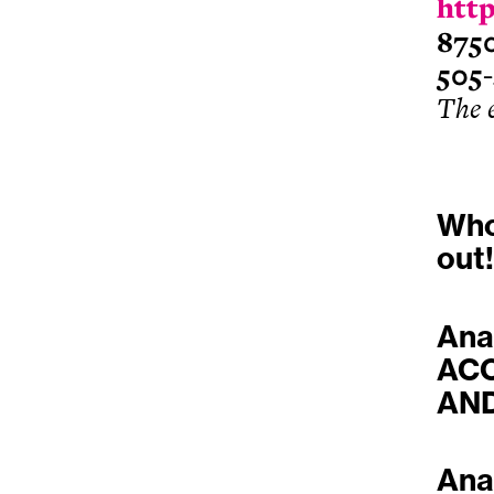
http
875
505
The 
Who
out!
Ana
ACC
AND
Ana