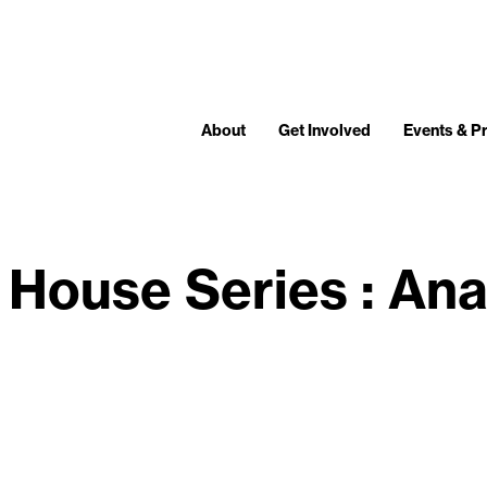
About
Get Involved
Events & 
House Series : An