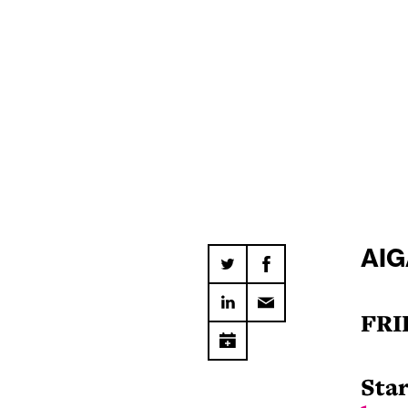
AIG
FRI
Star