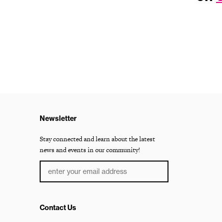
Newsletter
Stay connected and learn about the latest
news and events in our community!
Contact Us