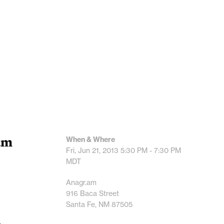
am
When & Where
Fri, Jun 21, 2013
5:30 PM - 7:30 PM
MDT
Anagr.am
916 Baca Street
Santa Fe, NM 87505