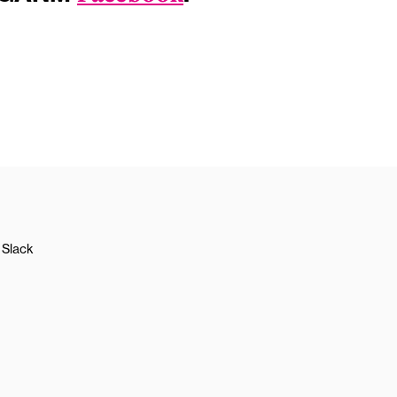
Slack