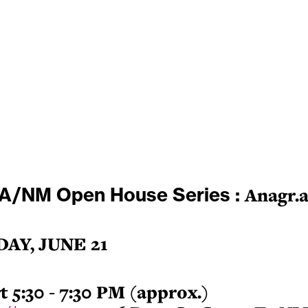
A/NM Open House Series :
Anagr.
DAY, JUNE 21
t 5:30 - 7
:30 PM (approx.)