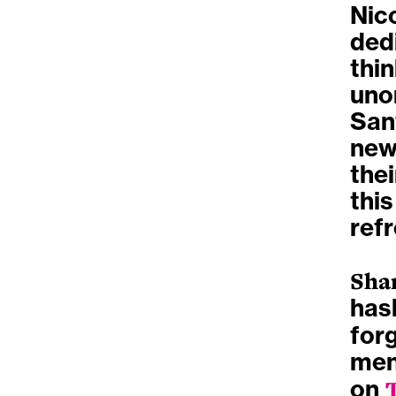
Nic
dedi
thin
uno
Sant
new
the
this
ref
Sha
has
forg
men
on