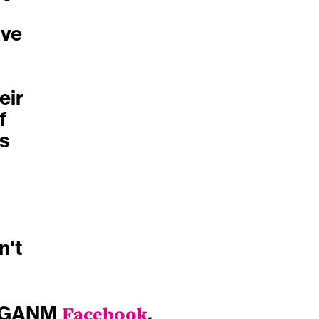
ive
eir
f
ss
n't
IGANM
Facebook
.