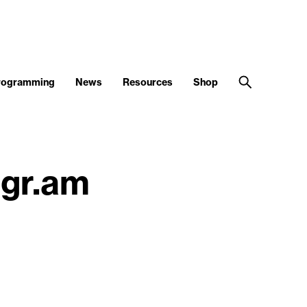
Programming
News
Resources
Shop
agr.am