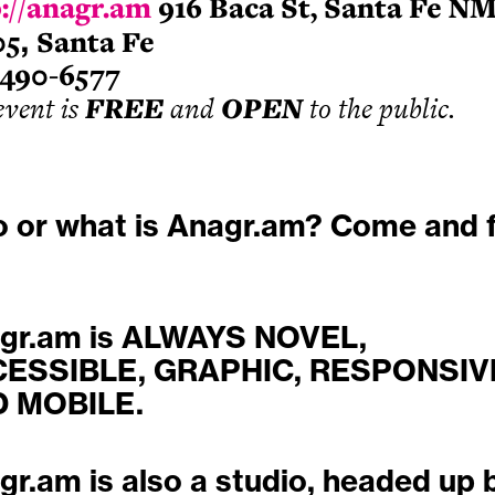
://anagr.am
916 Baca St, Santa Fe N
05
,
Santa Fe
-490-6577
event is
FREE
and
OPEN
to the public.
 or what is Anagr.am? Come and f
gr.am is ALWAYS NOVEL,
ESSIBLE, GRAPHIC, RESPONSIV
 MOBILE.
gr.am is also a studio, headed up 