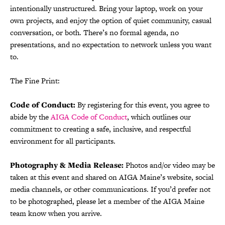
intentionally unstructured. Bring your laptop, work on your
own projects, and enjoy the option of quiet community, casual
conversation, or both. There’s no formal agenda, no
presentations, and no expectation to network unless you want
to.
The Fine Print:
Code of Conduct:
By registering for this event, you agree to
abide by the
AIGA Code of Conduct
, which outlines our
commitment to creating a safe, inclusive, and respectful
environment for all participants.
Photography & Media Release:
Photos and/or video may be
taken at this event and shared on AIGA Maine’s website, social
media channels, or other communications. If you’d prefer not
to be photographed, please let a member of the AIGA Maine
team know when you arrive.