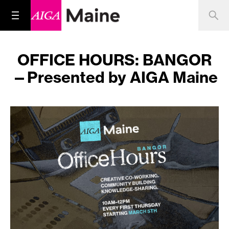
OFFICE HOURS: BANGOR
—Presented by AIGA Maine