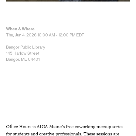
When & Where
Thu, Jun 4, 2026
10:00 AM - 12:00 PM
EDT
Bangor Public Library
145 Harlow Street
Bangor, ME 04401
Office Hours is AIGA Maine’s free coworking meetup series
for students and creative professionals. These sessions are