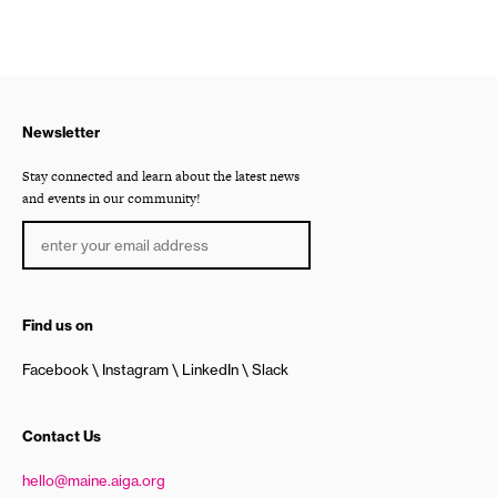
Newsletter
Stay connected and learn about the latest news
and events in our community!
Find us on
Facebook
Instagram
LinkedIn
Slack
Contact Us
hello@maine.aiga.org