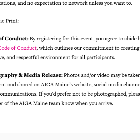
ations, and no expectation to network unless you want to.
ne Print:
of Conduct:
By registering for this event, you agree to abide 
ode of Conduct
, which outlines our commitment to creating 
ve, and respectful environment for all participants.
graphy & Media Release:
Photos and/or video may be taken
vent and shared on AIGA Maine’s website, social media channel
ommunications. If you’d prefer not to be photographed, please
 of the AIGA Maine team know when you arrive.