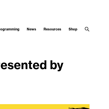
Programming
News
Resources
Shop
sented by