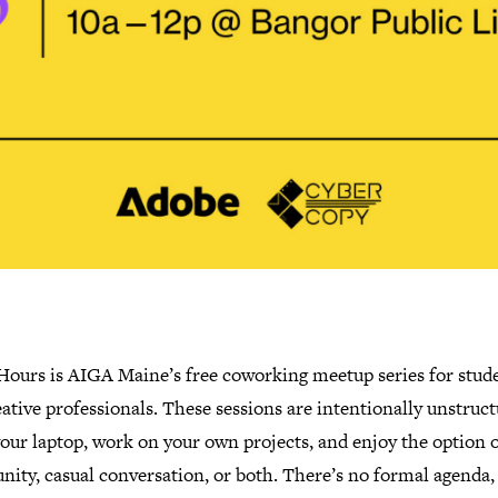
 Hours is AIGA Maine’s free coworking meetup series for stud
ative professionals. These sessions are intentionally unstruct
our laptop, work on your own projects, and enjoy the option o
ity, casual conversation, or both. There’s no formal agenda,