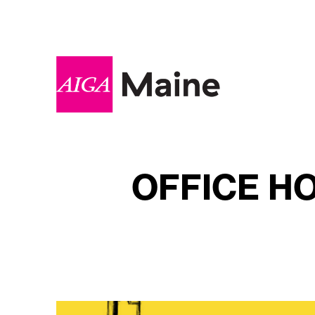
OFFICE H