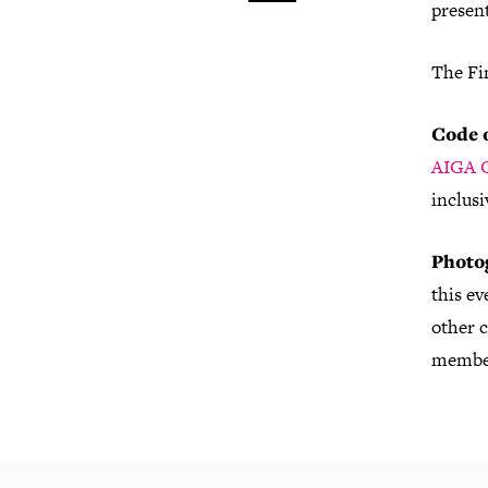
present
The Fi
Code 
AIGA C
inclusi
Photo
this e
other c
member