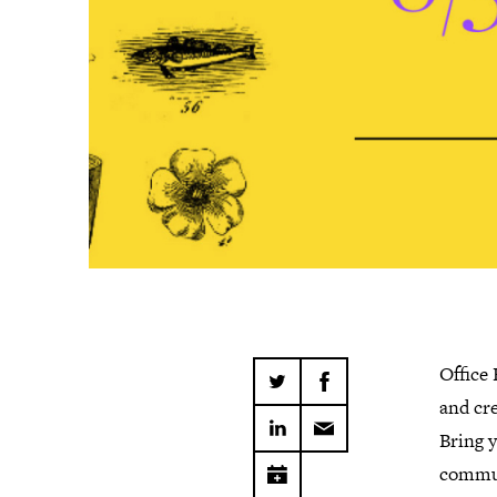
Office
and cre
Bring y
commun