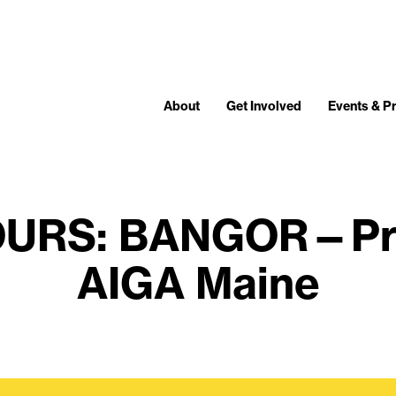
About
Get Involved
Events & 
OURS: BANGOR—Pre
AIGA Maine