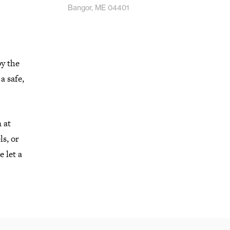
Bangor, ME 04401
by the
a safe,
 at
s, or
 let a