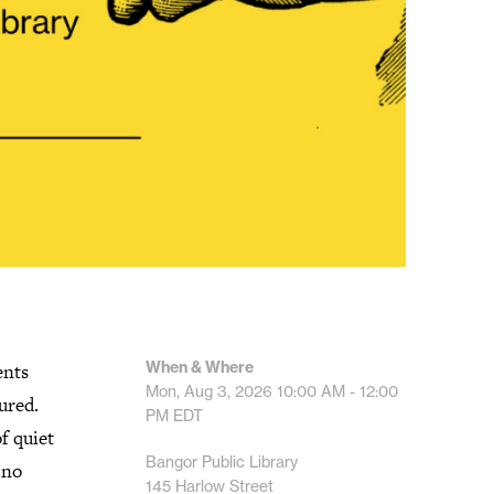
When & Where
ents
Mon, Aug 3, 2026
10:00 AM - 12:00
ured.
PM
EDT
f quiet
Bangor Public Library
 no
145 Harlow Street