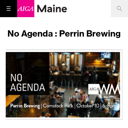
No Agenda : Perrin Brewing