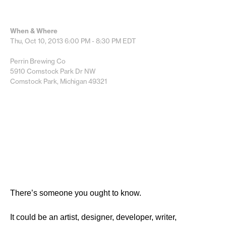
When & Where
Thu, Oct 10, 2013
6:00 PM - 8:30 PM
EDT
Perrin Brewing Co
5910 Comstock Park Dr NW
Comstock Park, Michigan 49321
There’s someone you ought to know.
It could be an artist, designer, developer, writer,