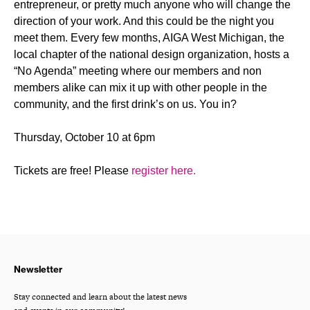
entrepreneur, or pretty much anyone who will change the
direction of your work. And this could be the night you
meet them. Every few months, AIGA West Michigan, the
local chapter of the national design organization, hosts a
“No Agenda” meeting where our members and non
members alike can mix it up with other people in the
community, and the first drink’s on us. You in?
Thursday, October 10 at 6pm
Tickets are free! Please
register here.
Newsletter
Stay connected and learn about the latest news