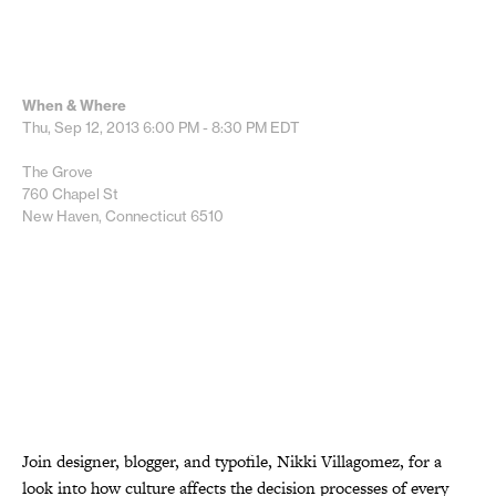
When & Where
Thu, Sep 12, 2013
6:00 PM - 8:30 PM
EDT
The Grove
760 Chapel St
New Haven, Connecticut 6510
Join designer, blogger, and typofile, Nikki Villagomez, for a
look into how culture affects the decision processes of every