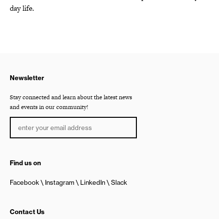
day life.
Newsletter
Stay connected and learn about the latest news
and events in our community!
Find us on
Facebook
Instagram
LinkedIn
Slack
Contact Us