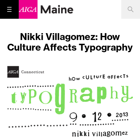
Nikki Villagomez: How
Culture Affects Typography