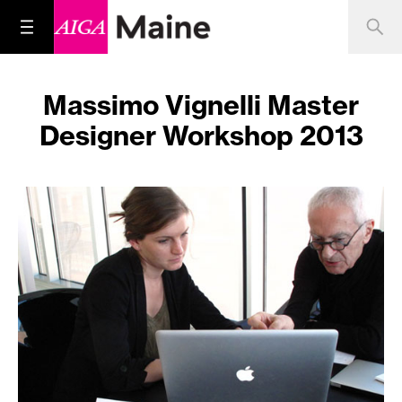
Massimo Vignelli Master
Designer Workshop 2013