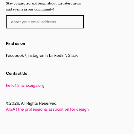
Stay connected and learn about the latest news
and events in our community!
Find us on
Facebook
Instagram
LinkedIn
Slack
Contact Us
hello@maine.aiga.org
©2026, All Rights Reserved.
AIGA | the professional association for design