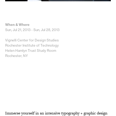
When & Where
Sun, Jul 21, 2013 - Sun, Jul 28, 2013
Vignelli Center for Design Studies
Rochester Institute of Technology
Helen Hamlyn Trust Study Room
Rochester, NY
Immerse yourself in an intensive typography + graphic design