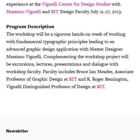
experience at the
Vignelli Center for Design Studies
with
Massimo Vignelli
and
RIT
Design Faculty July 21-27, 2013.
Program Description
The workshop will be a rigorous hands-on week of working
with fundamental typographic principles leading to an
advanced graphic design application with Master Designer
Massimo Vignelli. Complementing the workshop project will
be excursions, lectures, presentations and dialogue with
workshop faculty. Faculty includes Bruce Ian Meader, Associate
Professor of Graphic Design at
RIT
and R. Roger Remington,
Vignelli Distinguished Professor of Design at
RIT
.
Newsletter