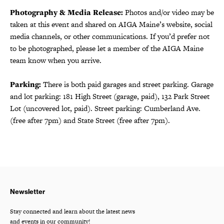
Photography & Media Release:
Photos and/or video may be
taken at this event and shared on AIGA Maine’s website, social
media channels, or other communications. If you’d prefer not
to be photographed, please let a member of the AIGA Maine
team know when you arrive.
Parking:
There is both paid garages and street parking. Garage
and lot parking: 181 High Street (garage, paid), 132 Park Street
Lot (uncovered lot, paid). Street parking: Cumberland Ave.
(free after 7pm) and State Street (free after 7pm).
Newsletter
Stay connected and learn about the latest news
and events in our community!