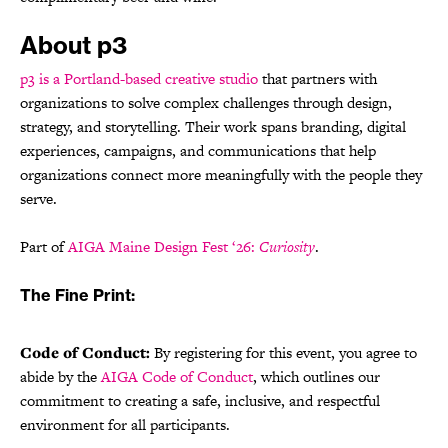
About p3
p3 is a Portland-based creative studio
that partners with
organizations to solve complex challenges through design,
strategy, and storytelling. Their work spans branding, digital
experiences, campaigns, and communications that help
organizations connect more meaningfully with the people they
serve.
Part of
AIGA Maine Design Fest ‘26:
Curiosity
.
The Fine Print:
Code of Conduct:
By registering for this event, you agree to
abide by the
AIGA Code of Conduct
, which outlines our
commitment to creating a safe, inclusive, and respectful
environment for all participants.