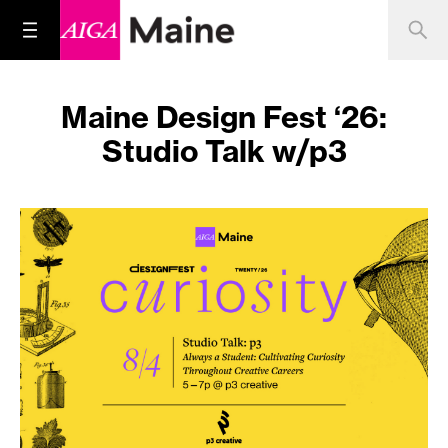
Maine Design Fest ‘26:
Studio Talk w/p3