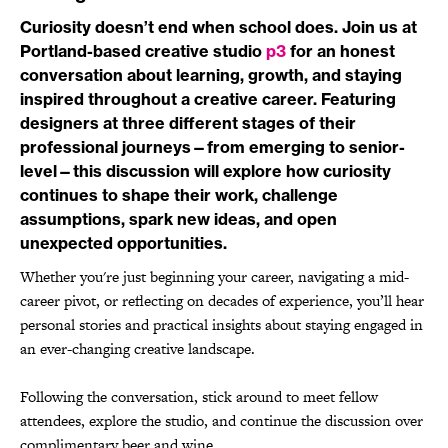
Curiosity doesn’t end when school does. Join us at
Portland-based creative studio
p3
for an honest
conversation about learning, growth, and staying
inspired throughout a creative career. Featuring
designers at three different stages of their
professional journeys—from emerging to senior-
level—this discussion will explore how curiosity
continues to shape their work, challenge
assumptions, spark new ideas, and open
unexpected opportunities.
Whether you're just beginning your career, navigating a mid-
career pivot, or reflecting on decades of experience, you’ll hear
personal stories and practical insights about staying engaged in
an ever-changing creative landscape.
Following the conversation, stick around to meet fellow
attendees, explore the studio, and continue the discussion over
complimentary beer and wine.