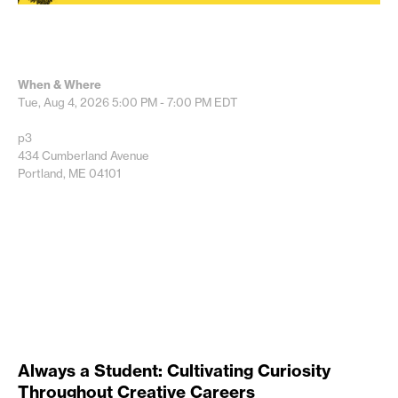
When & Where
Tue, Aug 4, 2026
5:00 PM - 7:00 PM
EDT
p3
434 Cumberland Avenue
Portland, ME 04101
Always a Student: Cultivating Curiosity
Throughout Creative Careers