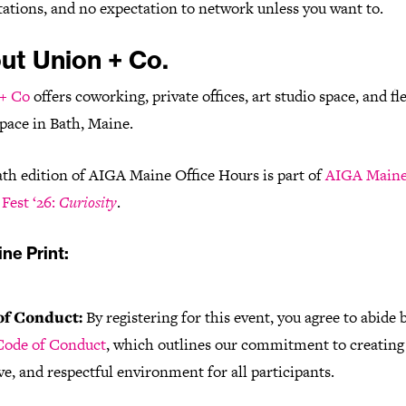
ations, and no expectation to network unless you want to.
ut Union + Co.
+ Co
offers coworking, private offices, art studio space, and fl
pace in Bath, Maine.
ath edition of AIGA Maine Office Hours is part of
AIGA Main
Fest ‘26:
Curiosity
.
ne Print:
of Conduct:
By registering for this event, you agree to abide 
ode of Conduct
, which outlines our commitment to creating 
ve, and respectful environment for all participants.