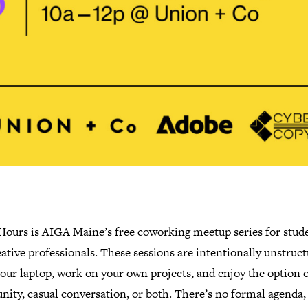
 Hours is AIGA Maine’s free coworking meetup series for stud
ative professionals. These sessions are intentionally unstruct
our laptop, work on your own projects, and enjoy the option o
ity, casual conversation, or both. There’s no formal agenda,