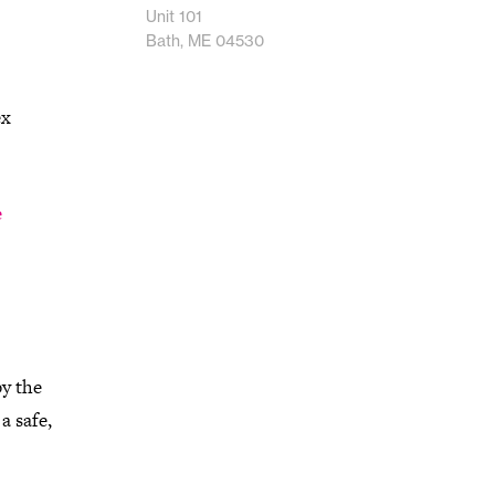
Unit 101
Bath, ME 04530
ex
e
by the
a safe,