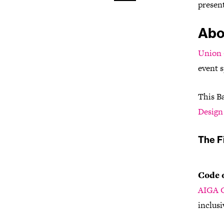
present
Abo
Union 
event s
This B
Design 
The Fi
Code 
AIGA C
inclusi