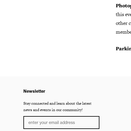
Photo
this e
other c
member
Parki
Newsletter
Stay connected and learn about the latest
news and events in our community!