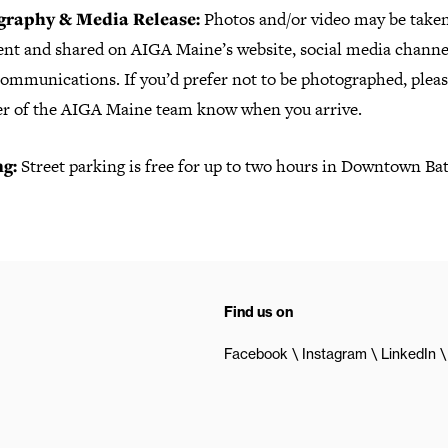
graphy & Media Release:
Photos and/or video may be taken
vent and shared on AIGA Maine’s website, social media channel
ommunications. If you’d prefer not to be photographed, please
 of the AIGA Maine team know when you arrive.
ng:
Street parking is free for up to two hours in Downtown Ba
Find us on
Facebook
Instagram
LinkedIn