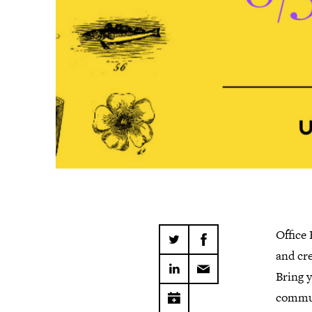
Office
and cre
Bring y
commun