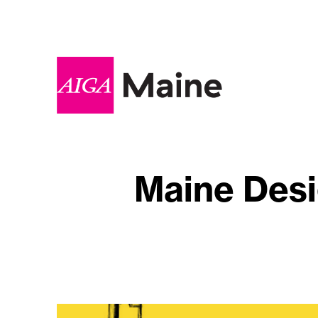
Maine Desi