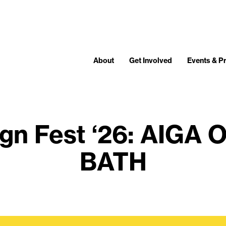
About
Get Involved
Events & 
gn Fest ‘26: AIGA O
BATH