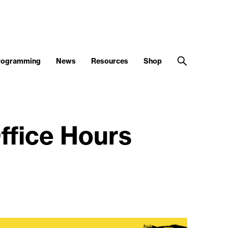
Programming
News
Resources
Shop
ffice Hours