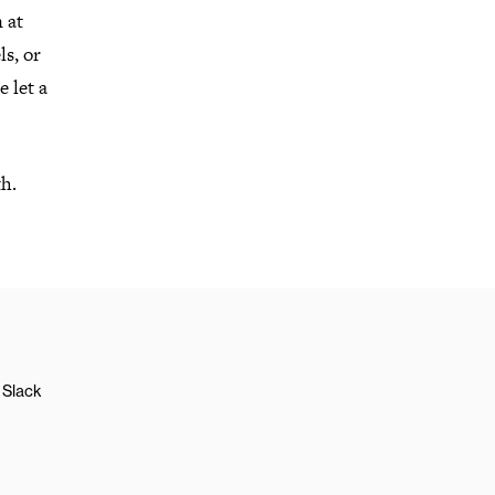
 at
s, or
 let a
th.
Slack