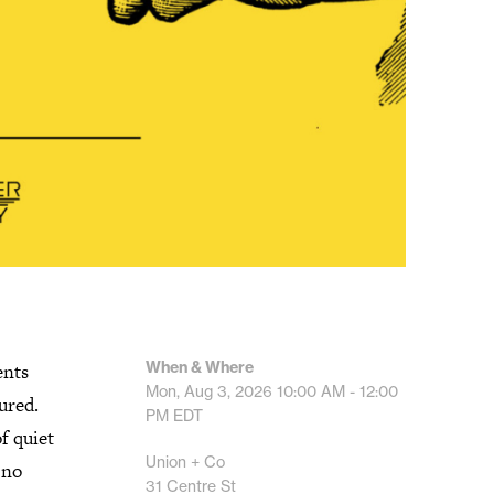
When & Where
ents
Mon, Aug 3, 2026
10:00 AM - 12:00
ured.
PM
EDT
f quiet
Union + Co
 no
31 Centre St