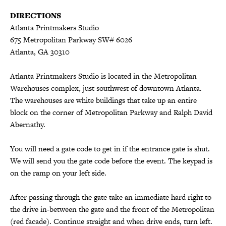
DIRECTIONS
Atlanta Printmakers Studio
675 Metropolitan Parkway SW# 6026
Atlanta, GA 30310
Atlanta Printmakers Studio is located in the Metropolitan
Warehouses complex, just southwest of downtown Atlanta.
The warehouses are white buildings that take up an entire
block on the corner of Metropolitan Parkway and Ralph David
Abernathy.
You will need a gate code to get in if the entrance gate is shut.
We will send you the gate code before the event. The keypad is
on the ramp on your left side.
After passing through the gate take an immediate hard right to
the drive in-between the gate and the front of the Metropolitan
(red facade). Continue straight and when drive ends, turn left.