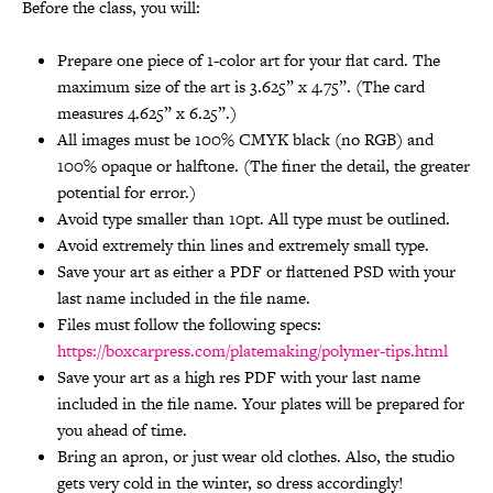
Before the class, you will:
Prepare one piece of 1-color art for your flat card. The
maximum size of the art is 3.625” x 4.75”. (The card
measures 4.625” x 6.25”.)
All images must be 100% CMYK black (no RGB) and
100% opaque or halftone. (The finer the detail, the greater
potential for error.)
Avoid type smaller than 10pt. All type must be outlined.
Avoid extremely thin lines and extremely small type.
Save your art as either a PDF or flattened PSD with your
last name included in the file name.
Files must follow the following specs:
https://boxcarpress.com/platemaking/polymer-tips.html
Save your art as a high res PDF with your last name
included in the file name. Your plates will be prepared for
you ahead of time.
Bring an apron, or just wear old clothes. Also, the studio
gets very cold in the winter, so dress accordingly!