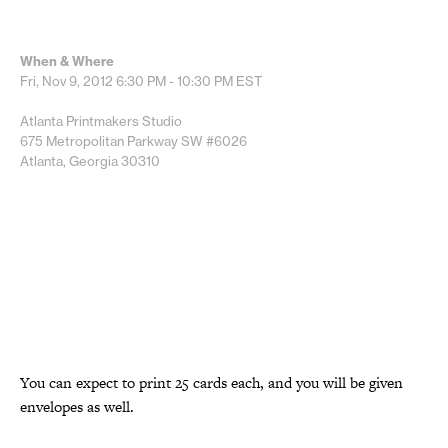
When & Where
Fri, Nov 9, 2012
6:30 PM - 10:30 PM
EST
Atlanta Printmakers Studio
675 Metropolitan Parkway SW #6026
Atlanta, Georgia 30310
You can expect to print 25 cards each, and you will be given
envelopes as well.