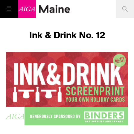
Ink & Drink No. 12