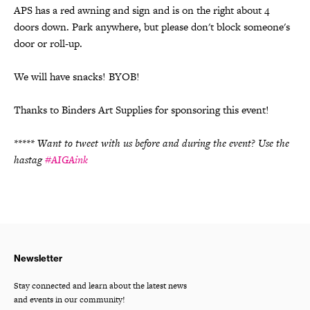
APS has a red awning and sign and is on the right about 4
doors down. Park anywhere, but please don't block someone's
door or roll-up.
We will have snacks! BYOB!
Thanks to Binders Art Supplies for sponsoring this event!
***** Want to tweet with us before and during the event? Use the
hastag
#AIGAink
Newsletter
Stay connected and learn about the latest news
and events in our community!