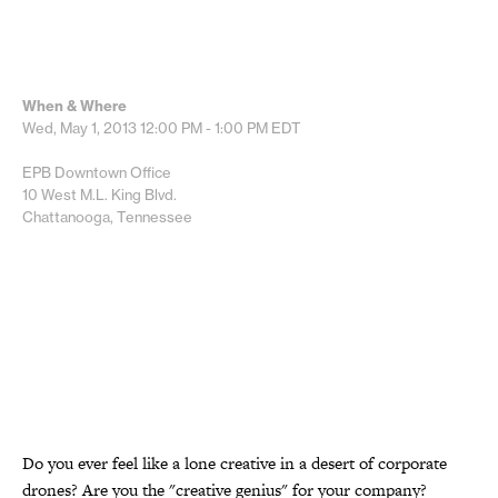
When & Where
Wed, May 1, 2013
12:00 PM - 1:00 PM
EDT
EPB Downtown Office
10 West M.L. King Blvd.
Chattanooga, Tennessee
Do you ever feel like a lone creative in a desert of corporate
drones? Are you the "creative genius" for your company?