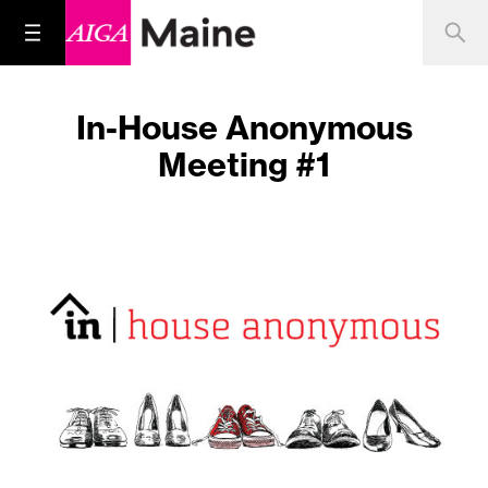
In-House Anonymous
Meeting #1