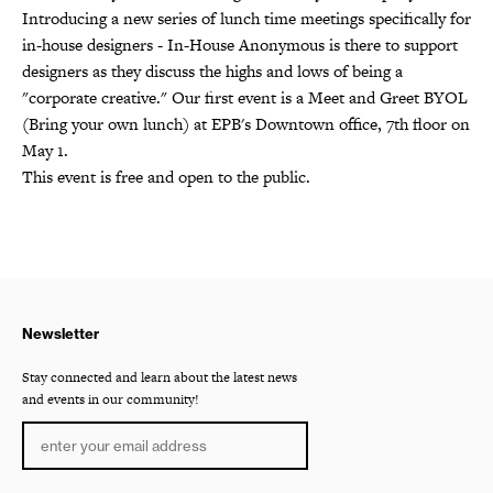
Introducing a new series of lunch time meetings specifically for
in-house designers - In-House Anonymous is there to support
designers as they discuss the highs and lows of being a
"corporate creative." Our first event is a Meet and Greet BYOL
(Bring your own lunch) at EPB's Downtown office, 7th floor on
May 1.
This event is free and open to the public.
Newsletter
Stay connected and learn about the latest news
and events in our community!