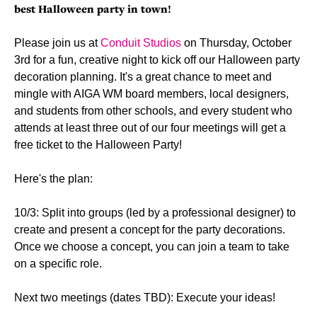
best Halloween party in town!
Please join us at
Conduit Studios
on Thursday, October
3rd for a fun, creative night to kick off our Halloween party
decoration planning. It's a great chance to meet and
mingle with AIGA WM board members, local designers,
and students from other schools, and every student who
attends at least three out of our four meetings will get a
free ticket to the Halloween Party!
Here's the plan:
10/3: Split into groups (led by a professional designer) to
create and present a concept for the party decorations.
Once we choose a concept, you can join a team to take
on a specific role.
Next two meetings (dates TBD): Execute your ideas!