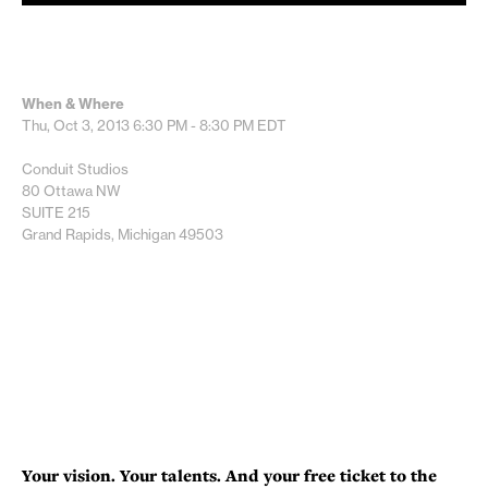
When & Where
Thu, Oct 3, 2013
6:30 PM - 8:30 PM
EDT
Conduit Studios
80 Ottawa NW
SUITE 215
Grand Rapids, Michigan 49503
Your vision. Your talents. And your free ticket to the