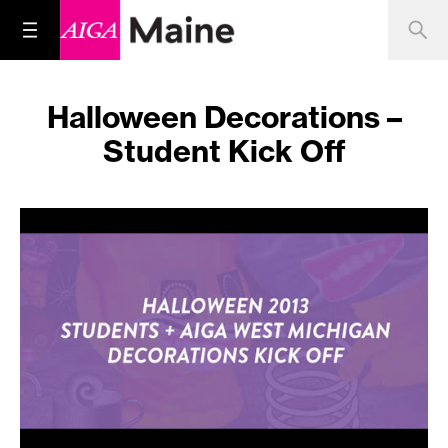
Halloween Decorations –
Student Kick Off