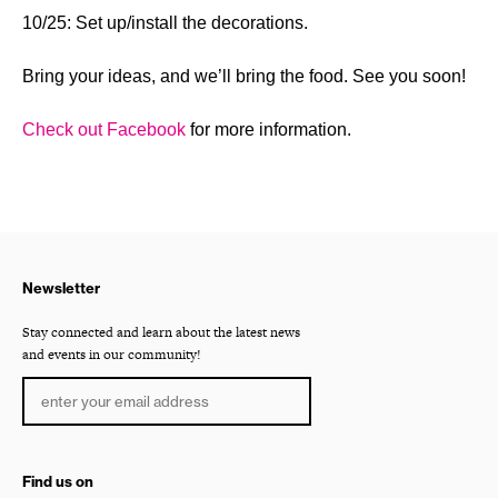
10/25: Set up/install the decorations.
Bring your ideas, and we’ll bring the food. See you soon!
Check out Facebook
for more information.
Newsletter
Stay connected and learn about the latest news
and events in our community!
Find us on