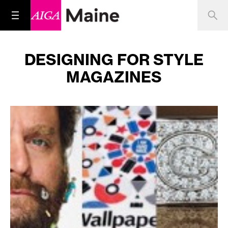
DESIGNING FOR STYLE
MAGAZINES