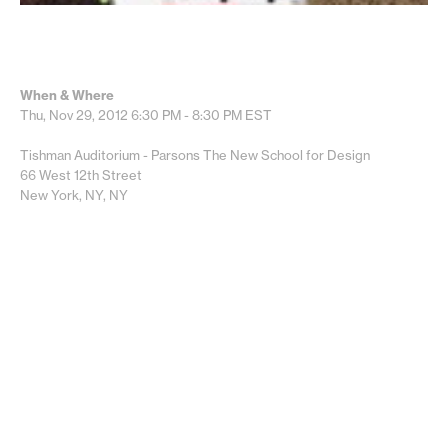
When & Where
Thu, Nov 29, 2012
6:30 PM - 8:30 PM
EST
Tishman Auditorium - Parsons The New School for Design
66 West 12th Street
New York, NY, NY