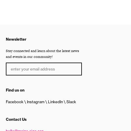
Newsletter
Stay connected and learn about the latest news
and events in our community!
Find us on
Facebook
Instagram
LinkedIn
Slack
Contact Us