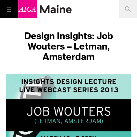
Design Insights: Job
Wouters – Letman,
Amsterdam