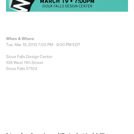
When & Where
Tue, Mar 19, 2013
7:00 PM - 9:00 PM
EDT
Sioux Falls Design Center
108 West 11th Street
Sioux Falls 57104