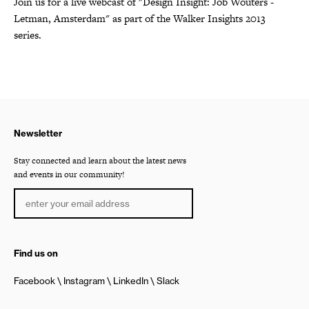
Join us for a live webcast of "Design Insight: Job Wouters -
Letman, Amsterdam" as part of the Walker Insights 2013
series.
Newsletter
Stay connected and learn about the latest news
and events in our community!
Find us on
Facebook
Instagram
LinkedIn
Slack