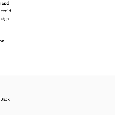
s and
s could
esign
non-
Slack