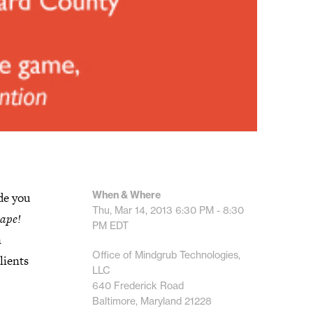
When & Where
de you
Thu, Mar 14, 2013
6:30 PM - 8:30
ape!
PM
EDT
n
Office of Mindgrub Technologies,
lients
LLC
640 Frederick Road
Baltimore, Maryland 21228