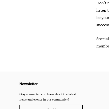
Don't 
listen 
be you
success
Specia
member
Newsletter
Stay connected and learn about the latest
news and events in our community!