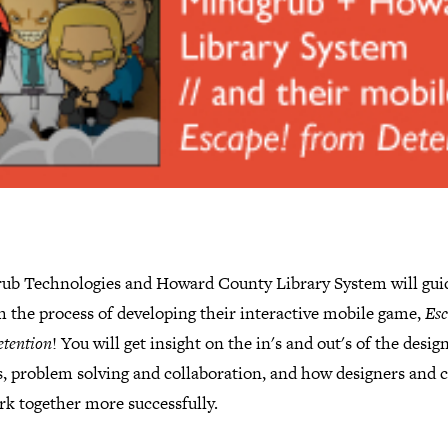
ub Technologies and Howard County Library System will gui
h the process of developing their interactive mobile game,
Esc
tention
! You will get insight on the in's and out's of the desig
, problem solving and collaboration, and how designers and c
rk together more successfully.