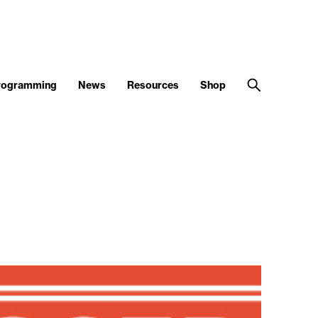
Programming
News
Resources
Shop