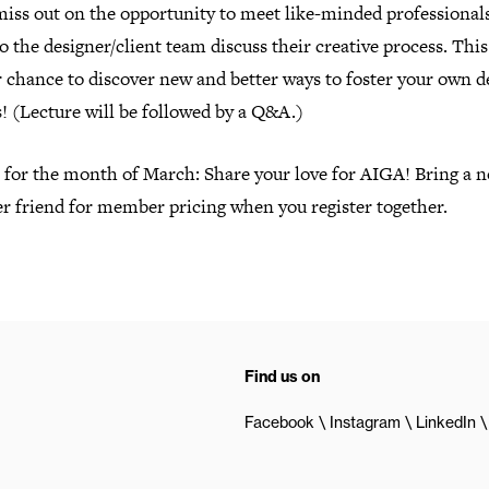
miss out on the opportunity to meet like-minded professional
to the designer/client team discuss their creative process. Thi
r chance to discover new and better ways to foster your own d
! (Lecture will be followed by a Q&A.)
l for the month of March: Share your love for AIGA! Bring a 
 friend for member pricing when you register together.
Find us on
Facebook
Instagram
LinkedIn