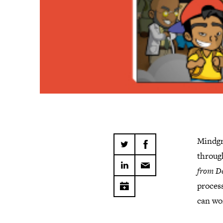
Mindgr
throug
from De
process
can wo