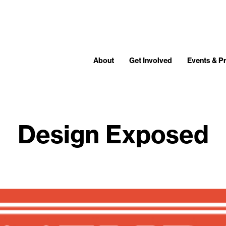
About
Get Involved
Events & 
Design Exposed