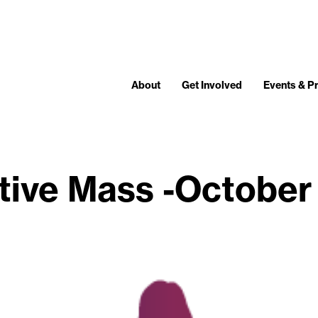
About
Get Involved
Events & 
tive Mass -October