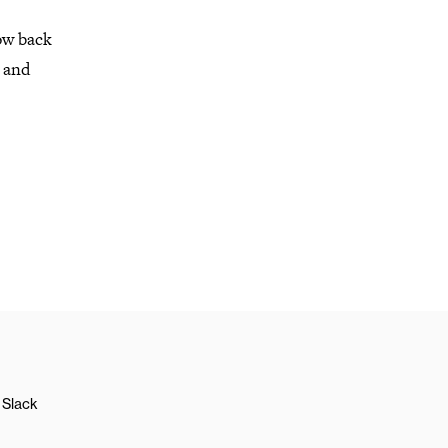
ow back
t and
Slack