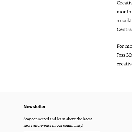
Creati
month.
a cockt
Central
For mor
Jess M
creati
Newsletter
Stay connected and learn about the latest
news and events in our community!