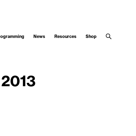
Programming
News
Resources
Shop
 2013