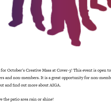
 for October's Creative Mass at Cover-3! This event is open to
s and non-members. It is a great opportunity for non-memb
ut and find out more about AIGA.
 the patio area rain or shine!