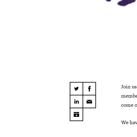
Join us
member
come o
We have