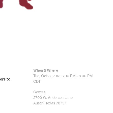
When & Where
Tue, Oct 8, 2013
6:00 PM - 8:00 PM
ers to
CDT
Cover 3
2700 W. Anderson Lane
Austin, Texas 78757