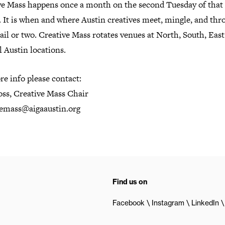
ve Mass happens once a month on the second Tuesday of that
 It is when and where Austin creatives meet, mingle, and thr
ail or two. Creative Mass rotates venues at North, South, Eas
 Austin locations.
e info please contact:
oss, Creative Mass Chair
vemass@aigaaustin.org
Find us on
Facebook
Instagram
LinkedIn