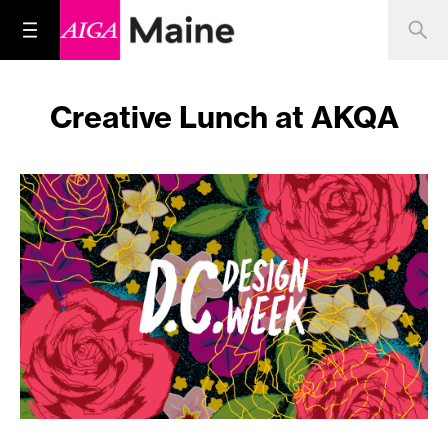
Creative Lunch at AKQA