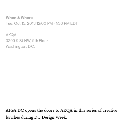
When & Where
Tue, Oct 15, 2013
12:00 PM - 1:30 PM
EDT
AKQA
3299 K St NW, 5th Floor
Washington, D.C.
AIGA DC opens the doors to AKQA in this series of creative
lunches during DC Design Week.