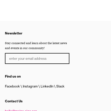
Newsletter
Stay connected and learn about the latest news
and events in our community!
Find us on
Facebook
Instagram
LinkedIn
Slack
Contact Us